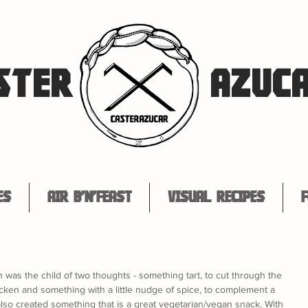
STER
AZUC
es
Air B'n'Feast
Visual Recipes
F
ish was the child of two thoughts - something tart, to cut through the 
hicken and something with a little nudge of spice, to complement a 
 also created something that is a great vegetarian/vegan snack. With 