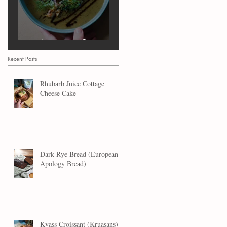
Marrow Soup
Recent Posts
Rhubarb Juice Cottage
Cheese Cake
Dark Rye Bread (European
Apology Bread)
Kvass Croissant (Kruasans)