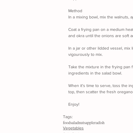
Method
In a mixing bowl, mix the walnuts, 
Coat a frying pan on a medium heat w
and okra until the onions are soft 
In a jar or other lidded vessel, mix 
vigourously to mix.
Take the mixture in the frying pan fr
ingredients in the salad bowl.
When it's time to serve, toss the in
top, then scatter the fresh oregano
Enjoy!
Tags:
food
salad
nuts
apple
radish
Vegetables