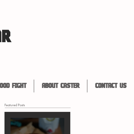
AR
ood Fight
About Caster
Contact Us
Featured Posts