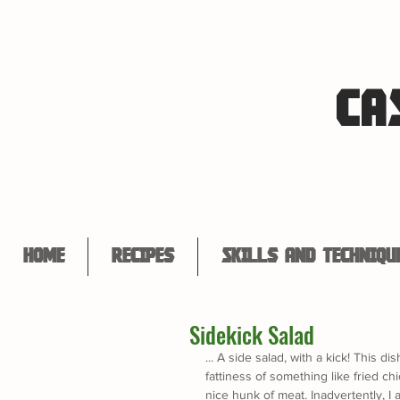
CA
Home
Recipes
Skills and Techniqu
Sidekick Salad
... A side salad, with a kick! This d
fattiness of something like fried c
nice hunk of meat. Inadvertently, I