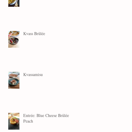
Kvass Brûlée
Kvassamisu
Entrée: Blue Cheese Brûlée
Peach