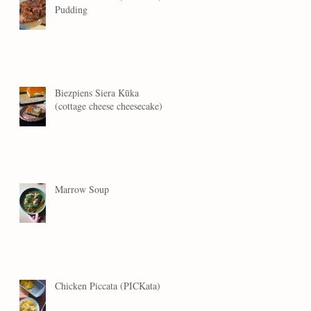
Pudding
Biezpiens Siera Kūka
(cottage cheese cheesecake)
Marrow Soup
Chicken Piccata (PICKata)