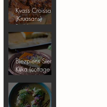
Kvass Croissant
(Kruasans)
Pudding
Biezpiens Siera
Kūka (cottage
cheese
cheesecake)