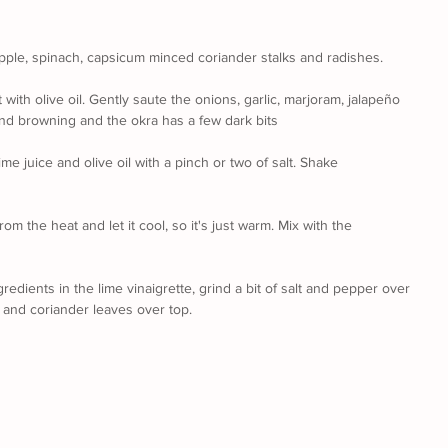
apple, spinach, capsicum minced coriander stalks and radishes.
ith olive oil. Gently saute the onions, garlic, marjoram, jalapeño 
and browning and the okra has a few dark bits
lime juice and olive oil with a pinch or two of salt. Shake 
om the heat and let it cool, so it's just warm. Mix with the 
gredients in the lime vinaigrette, grind a bit of salt and pepper over 
 and coriander leaves over top.