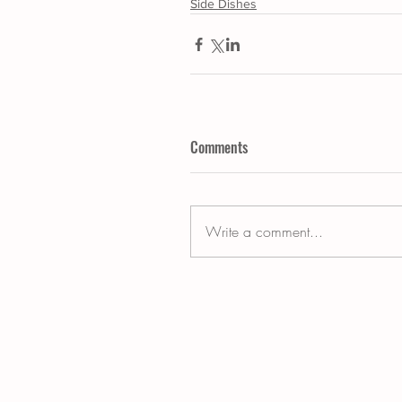
Side Dishes
Comments
Write a comment...