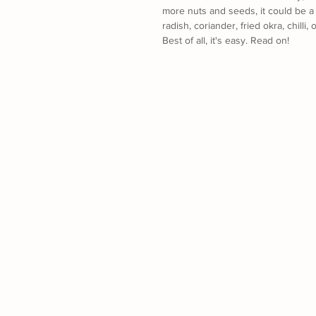
more nuts and seeds, it could be a 
radish, coriander, fried okra, chilli
Best of all, it's easy. Read on! 