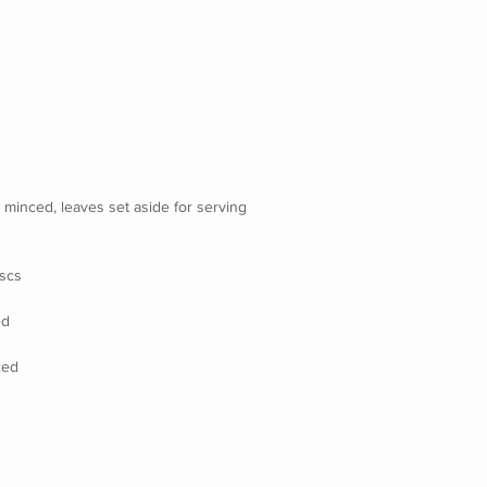
s minced, leaves set aside for serving
iscs
ed
ced