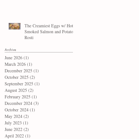
The Creamiest Eggs w/ Hot
Smoked Salmon and Potato
Rosti
Archive
June 2026
(1)
1 post
March 2026
(1)
1 post
December 2025
(1)
1 post
October 2025
(2)
2 posts
September 2025
(1)
1 post
August 2025
(2)
2 posts
February 2025
(1)
1 post
December 2024
(3)
3 posts
October 2024
(1)
1 post
May 2024
(2)
2 posts
July 2023
(1)
1 post
June 2022
(2)
2 posts
April 2022
(1)
1 post