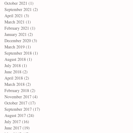
October 2021
(1)
1 post
September 2021
(2)
2 posts
April 2021
(3)
3 posts
March 2021
(1)
1 post
February 2021
(1)
1 post
January 2021
(2)
2 posts
December 2020
(3)
3 posts
March 2019
(1)
1 post
September 2018
(1)
1 post
August 2018
(1)
1 post
July 2018
(1)
1 post
June 2018
(2)
2 posts
April 2018
(2)
2 posts
March 2018
(2)
2 posts
February 2018
(2)
2 posts
November 2017
(4)
4 posts
October 2017
(17)
17 posts
September 2017
(17)
17 posts
August 2017
(24)
24 posts
July 2017
(16)
16 posts
June 2017
(19)
19 posts