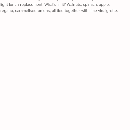
light lunch replacement. What's in it? Walnuts, spinach, apple, 
, oregano, caramelised onions, all tied together with lime vinaigrette. 