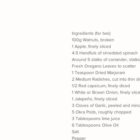
Ingredients (for two)
100g Walnuts, broken
1 Apple, finely sliced
4-5 Handfuls of shredded spinach
Around 5 stalks of coriander, stalk
Fresh Oregano Leaves to scatter
1 Teaspoon Dried Marjoram
2 Medium Radishes, cut into thin d
1/2 Red capsicum, finely diced
1 White or Brown Onion, finely slic
1 Jalapeño, finely sliced
3 Cloves of Garlic, peeled and min
5 Okra Pods, roughly chopped
3 Tablespoons lime juice
6 Tablespoons Olive Oil
Salt
Pepper