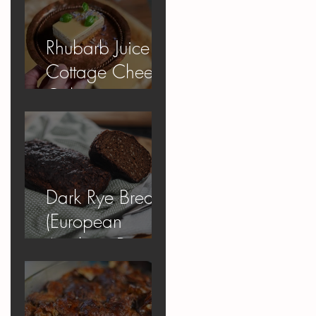
Rhubarb Juice
Cottage Cheese
Cake
Dark Rye Bread
(European
Apology Bread)