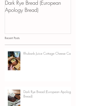
Dark Rye Bread (European
Kvass Croissant 
Apology Bread)
Pudding
Recent Posts
Rhubarb Juice Cottage Cheese Cake
Dark Rye Bread (European Apology