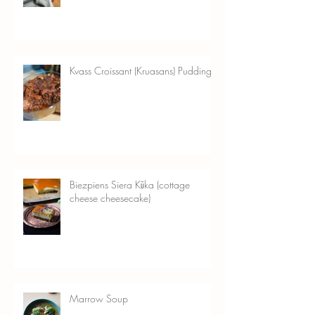
Bread)
Kvass Croissant (Kruasans) Pudding
Biezpiens Siera Kūka (cottage
cheese cheesecake)