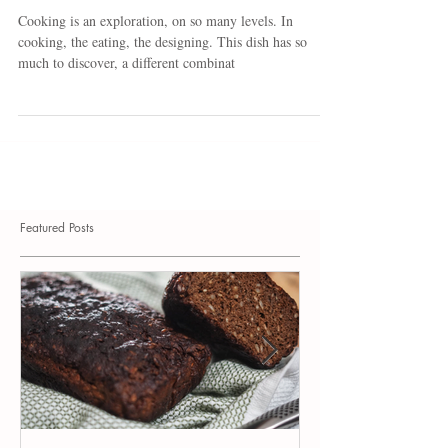
Grilled Turkey and Vegetables
Cooking is an exploration, on so many levels. In
cooking, the eating, the designing. This dish has so
much to discover, a different combinat
Featured Posts