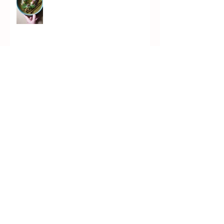
Marrow Soup
Chicken Piccata (PICKata)
Kvass Brûlée