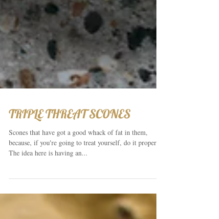
TRIPLE THREAT SCONES
Scones that have got a good whack of fat in them,
because, if you're going to treat yourself, do it properly.
The idea here is having an...