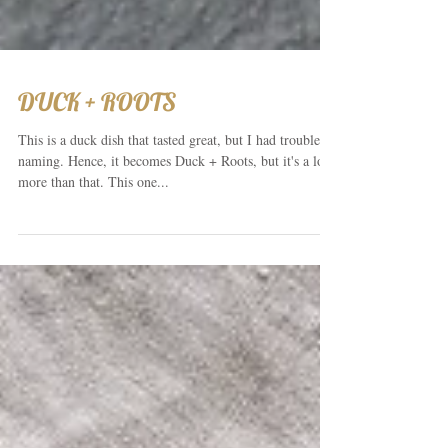
DUCK + ROOTS
This is a duck dish that tasted great, but I had trouble
naming. Hence, it becomes Duck + Roots, but it's a lot
more than that. This one...