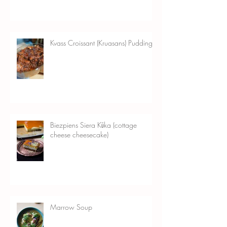
Kvass Croissant (Kruasans) Pudding
Biezpiens Siera Kūka (cottage
cheese cheesecake)