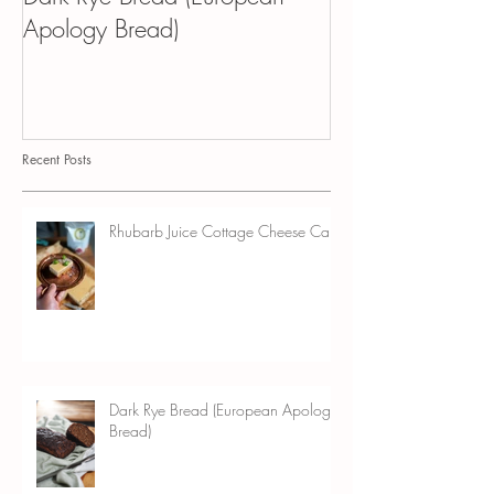
Dark Rye Bread (European
Kvass Croissant 
Apology Bread)
Pudding
Recent Posts
Rhubarb Juice Cottage Cheese Cake
Dark Rye Bread (European Apology
Bread)