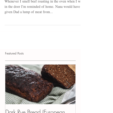
Black Forest Beef
Whenever I smell beef roasting in the oven when I walk
in the door I'm reminded of home. Nana would have
given Dad a lump of meat from...
Featured Posts