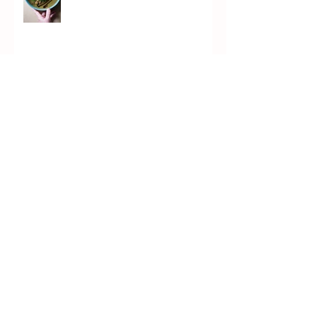
Marrow Soup
Chicken Piccata (PICKata)
Kvass Brûlée