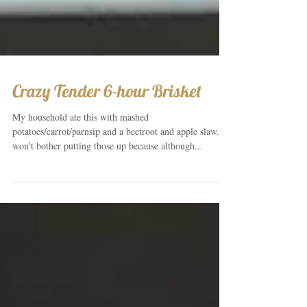
Crazy Tender 6-hour Brisket
My household ate this with mashed
potatoes/carrot/parnsip and a beetroot and apple slaw. I
won't bother putting those up because although...