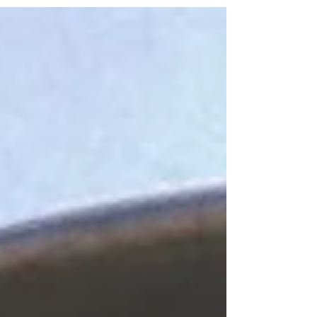
never hot enough, the flavors never intense enough to
make it worthy of a recipe. I...