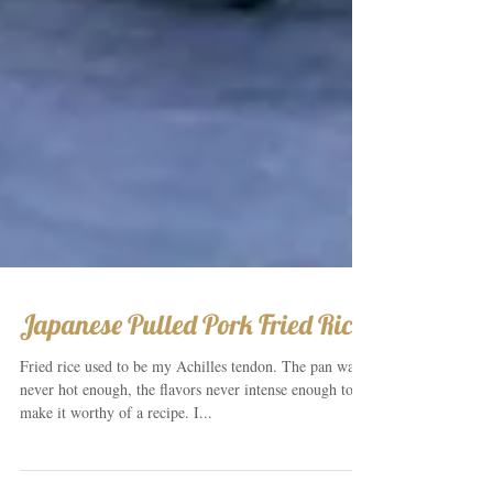
Japanese Pulled Pork Fried Rice
Fried rice used to be my Achilles tendon. The pan was