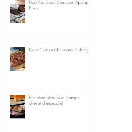
Dark Rye Bread (European Apology
Bread)
Kvass Croissant (Kruasans) Pudding
Biezpiens Siera Kūka (cottage
cheese cheesecake)