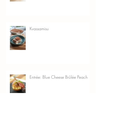
Kvassamisu
Entrée: Blue Cheese Brûlée Peach