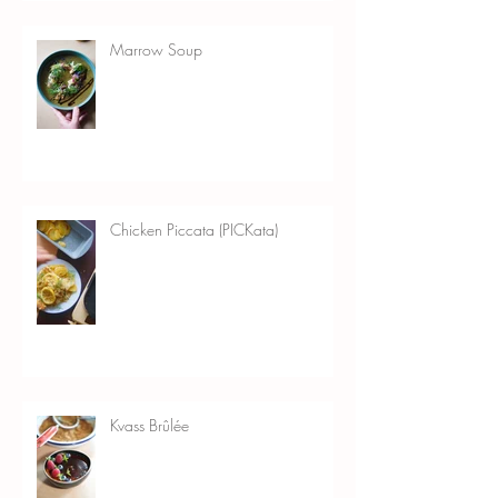
Marrow Soup
Chicken Piccata (PICKata)
Kvass Brûlée