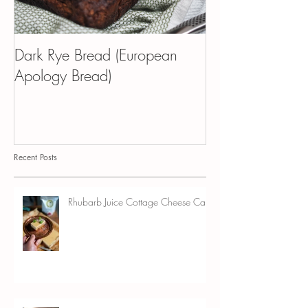
Dark Rye Bread (European
Kvass Croissant 
Apology Bread)
Pudding
Recent Posts
Rhubarb Juice Cottage Cheese Cake