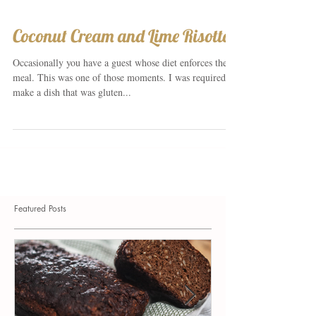
Coconut Cream and Lime Risotto
Occasionally you have a guest whose diet enforces the
meal. This was one of those moments. I was required to
make a dish that was gluten...
Featured Posts