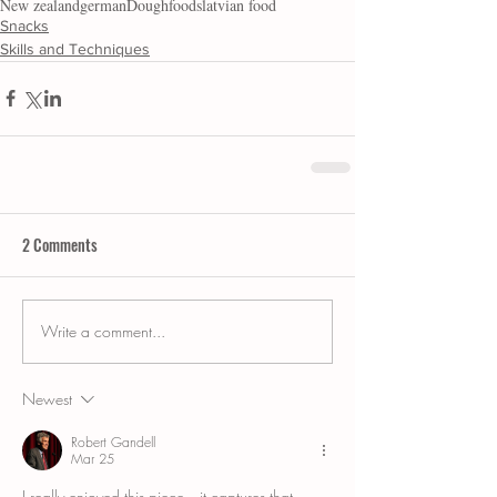
New zealand
german
Dough
foods
latvian food
Snacks
Skills and Techniques
2 Comments
Write a comment...
Newest
Robert Gandell
Mar 25
I really enjoyed this piece—it captures that 