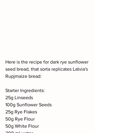
Here is the recipe for dark rye sunflower 
seed bread, that sorta replicates Latvia's 
Rupjmaize bread: 
Starter Ingredients:
25g Linseeds
100g Sunflower Seeds
25g Rye Flakes
50g Rye Flour
50g White Flour