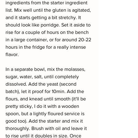
ingredients from the starter ingredient 
list. Mix well until the gluten is agitated, 
and it starts getting a bit stretchy. It 
should look like porridge. Set it aside to 
rise for a couple of hours on the bench 
in a large container, or for around 20-22 
hours in the fridge for a really intense 
flavor.
In a separate bowl, mix the molasses, 
sugar, water, salt, until completely 
dissolved. Add the yeast (second 
batch), let it proof for 10min. Add the 
flours, and knead until smooth (it'll be 
pretty sticky, I do it with a wooden 
spoon, but a lightly floured service is 
good too). Add the starter and mix it 
thoroughly. Brush with oil and leave it 
to rise until it doubles in size. Once 