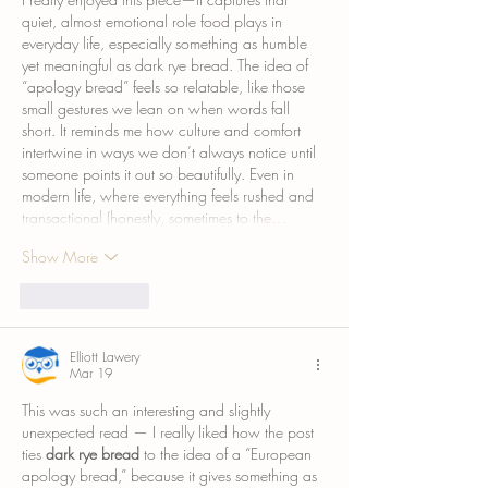
quiet, almost emotional role food plays in 
everyday life, especially something as humble 
yet meaningful as dark rye bread. The idea of 
“apology bread” feels so relatable, like those 
small gestures we lean on when words fall 
short. It reminds me how culture and comfort 
intertwine in ways we don’t always notice until 
someone points it out so beautifully. Even in 
modern life, where everything feels rushed and 
transactional (honestly, sometimes to the…
Show More
Like
Reply
Elliott Lawery
Mar 19
This was such an interesting and slightly 
unexpected read — I really liked how the post 
ties 
dark rye bread
 to the idea of a “European 
apology bread,” because it gives something as 