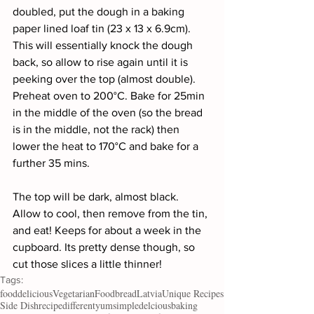
doubled, put the dough in a baking 
paper lined loaf tin (23 x 13 x 6.9cm). 
This will essentially knock the dough 
back, so allow to rise again until it is 
peeking over the top (almost double). 
Preheat oven to 200°C. Bake for 25min 
in the middle of the oven (so the bread 
is in the middle, not the rack) then 
lower the heat to 170°C and bake for a 
further 35 mins.
The top will be dark, almost black. 
Allow to cool, then remove from the tin, 
and eat! Keeps for about a week in the 
cupboard. Its pretty dense though, so 
cut those slices a little thinner!
Tags:
food
delicious
Vegetarian
Food
bread
Latvia
Unique Recipes
Side Dish
recipe
different
yum
simple
delcious
baking