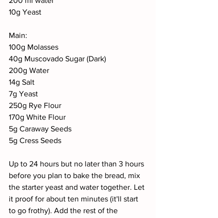
200 ml water
10g Yeast
Main:
100g Molasses
40g Muscovado Sugar (Dark)
200g Water
14g Salt
7g Yeast
250g Rye Flour
170g White Flour
5g Caraway Seeds
5g Cress Seeds
Up to 24 hours but no later than 3 hours 
before you plan to bake the bread, mix 
the starter yeast and water together. Let 
it proof for about ten minutes (it'll start 
to go frothy). Add the rest of the 