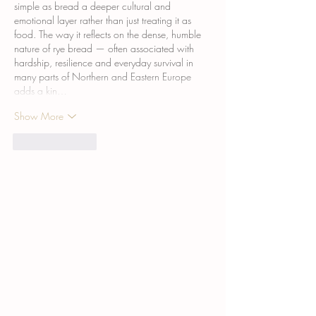
simple as bread a deeper cultural and 
emotional layer rather than just treating it as 
food. The way it reflects on the dense, humble 
nature of rye bread — often associated with 
hardship, resilience and everyday survival in 
many parts of Northern and Eastern Europe  
adds a kin…
Show More
Like
Reply