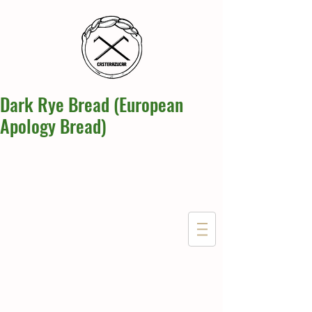
Dark Rye Bread (European
Apology Bread)