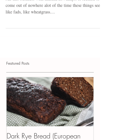
Broth
All this business with matcha nowadays. It seemed to
come out of nowhere alot of the time these things seem
like fads, like wheatgrass....
Featured Posts