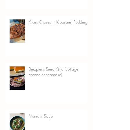
Kvass Croissant (Kruasans) Pudding
Biezpiens Siera Kūka (cottage
cheese cheesecake)
Marrow Soup