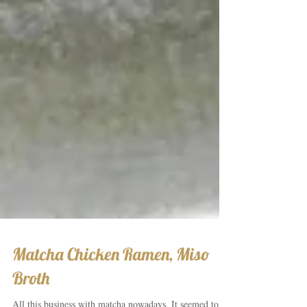
Matcha Chicken Ramen, Miso