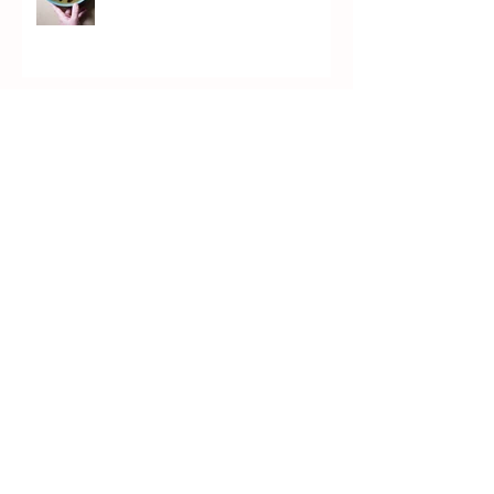
Chicken Piccata (PICKata)
Kvass Brûlée