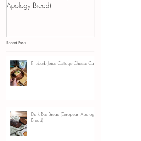
Dark Rye Bread (European
Kvass Croissant 
Apology Bread)
Pudding
Recent Posts
Rhubarb Juice Cottage Cheese Cake
Dark Rye Bread (European Apology
Bread)