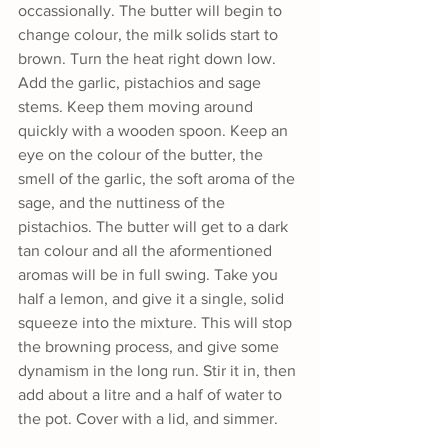
occassionally. The butter will begin to 
change colour, the milk solids start to 
brown. Turn the heat right down low. 
Add the garlic, pistachios and sage 
stems. Keep them moving around 
quickly with a wooden spoon. Keep an 
eye on the colour of the butter, the 
smell of the garlic, the soft aroma of the 
sage, and the nuttiness of the 
pistachios. The butter will get to a dark 
tan colour and all the aformentioned 
aromas will be in full swing. Take you 
half a lemon, and give it a single, solid 
squeeze into the mixture. This will stop 
the browning process, and give some 
dynamism in the long run. Stir it in, then 
add about a litre and a half of water to 
the pot. Cover with a lid, and simmer. 