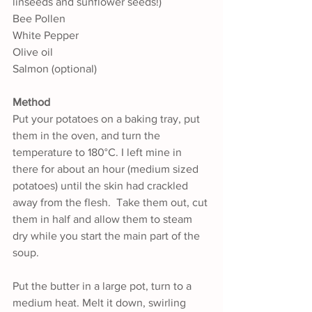
linseeds and sunflower seeds!)
Bee Pollen
White Pepper
Olive oil
Salmon (optional)
Method
Put your potatoes on a baking tray, put 
them in the oven, and turn the 
temperature to 180°C. I left mine in 
there for about an hour (medium sized 
potatoes) until the skin had crackled 
away from the flesh.  Take them out, cut 
them in half and allow them to steam 
dry while you start the main part of the 
soup. 
Put the butter in a large pot, turn to a 
medium heat. Melt it down, swirling 