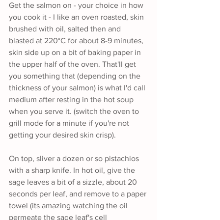
Get the salmon on - your choice in how 
you cook it - I like an oven roasted, skin 
brushed with oil, salted then and 
blasted at 220°C for about 8-9 minutes, 
skin side up on a bit of baking paper in 
the upper half of the oven. That'll get 
you something that (depending on the 
thickness of your salmon) is what I'd call 
medium after resting in the hot soup 
when you serve it. (switch the oven to 
grill mode for a minute if you're not 
getting your desired skin crisp).
On top, sliver a dozen or so pistachios 
with a sharp knife. In hot oil, give the 
sage leaves a bit of a sizzle, about 20 
seconds per leaf, and remove to a paper 
towel (its amazing watching the oil 
permeate the sage leaf's cell 