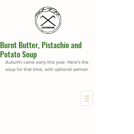
Burnt Butter, Pistachio and
Potato Soup
Autumn came early this year. Here's the 
soup for that time, with optional salmon.