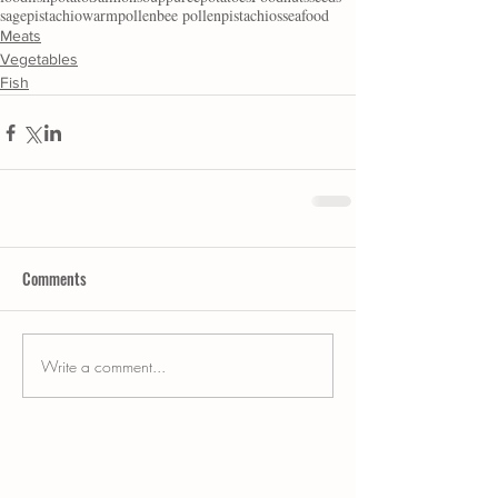
sage
pistachio
warm
pollen
bee pollen
pistachios
seafood
Meats
Vegetables
Fish
Comments
Write a comment...