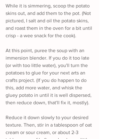
While it is simmering, scoop the potato 
skins out, and add them to the pot. (Not 
pictured, I salt and oil the potato skins, 
and roast them in the oven for a bit until 
crisp - a wee snack for the cook).
At this point, puree the soup with an 
immersion blender. If you do it too late 
(or with too little water), you'll turn the 
potatoes to glue for your next arts an 
crafts project. (If you do happen to do 
this, add more water, and whisk the 
gluey potato in until it is well dispersed, 
then reduce down, that'll fix it, mostly).
Reduce it down slowly to your desired 
texture. Then, stir in a tablespoon of oat 
cream or sour cream, or about 2-3 