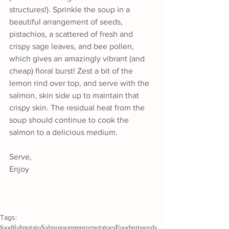
structures!). Sprinkle the soup in a 
beautiful arrangement of seeds, 
pistachios, a scattered of fresh and 
crispy sage leaves, and bee pollen, 
which gives an amazingly vibrant (and 
cheap) floral burst! Zest a bit of the 
lemon rind over top, and serve with the 
salmon, skin side up to maintain that 
crispy skin. The residual heat from the 
soup should continue to cook the 
salmon to a delicious medium.
Serve,
Enjoy
Tags:
food
fish
potato
Salmon
soup
puree
potatoes
Food
nuts
seeds