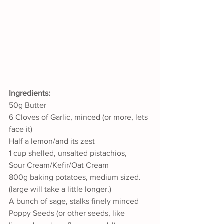
Ingredients:
50g Butter
6 Cloves of Garlic, minced (or more, lets 
face it)
Half a lemon/and its zest
1 cup shelled, unsalted pistachios,
Sour Cream/Kefir/Oat Cream
800g baking potatoes, medium sized. 
(large will take a little longer.)
A bunch of sage, stalks finely minced 
Poppy Seeds (or other seeds, like 