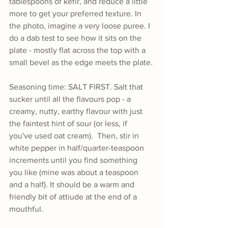
tablespoons of kefir, and reduce a little 
more to get your preferred texture. In 
the photo, imagine a very loose puree. I 
do a dab test to see how it sits on the 
plate - mostly flat across the top with a 
small bevel as the edge meets the plate.
Seasoning time: SALT FIRST. Salt that 
sucker until all the flavours pop - a 
creamy, nutty, earthy flavour with just 
the faintest hint of sour (or less, if 
you've used oat cream).  Then, stir in 
white pepper in half/quarter-teaspoon 
increments until you find something 
you like (mine was about a teaspoon 
and a half). It should be a warm and 
friendly bit of attiude at the end of a 
mouthful.