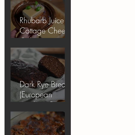
Rhubarb Juice
Cottage Cheese
Cake
Dark Rye Bread
(European
Apology Bread)