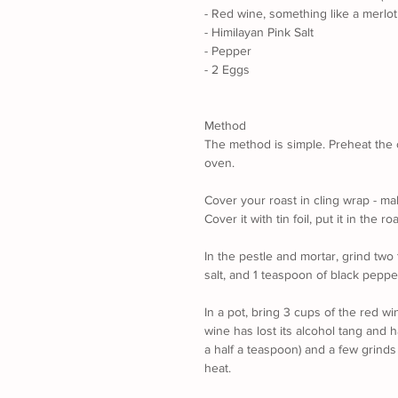
- Red wine, something like a merlot
- Himilayan Pink Salt
- Pepper
- 2 Eggs
Method
The method is simple. Preheat the ov
oven.
Cover your roast in cling wrap - mak
Cover it with tin foil, put it in the 
In the pestle and mortar, grind two
salt, and 1 teaspoon of black pepper
In a pot, bring 3 cups of the red wi
wine has lost its alcohol tang and 
a half a teaspoon) and a few grinds 
heat. 