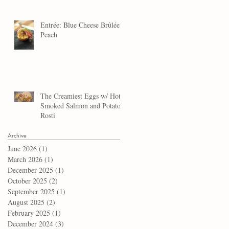
Entrée: Blue Cheese Brûlée
Peach
The Creamiest Eggs w/ Hot
Smoked Salmon and Potato
Rosti
Archive
June 2026
(1)
1 post
March 2026
(1)
1 post
December 2025
(1)
1 post
October 2025
(2)
2 posts
September 2025
(1)
1 post
August 2025
(2)
2 posts
February 2025
(1)
1 post
December 2024
(3)
3 posts