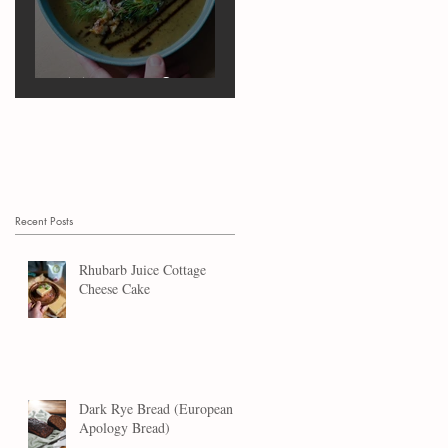
Marrow Soup
Recent Posts
Rhubarb Juice Cottage
Cheese Cake
Dark Rye Bread (European
Apology Bread)