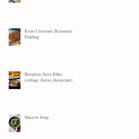
Kvass Croissant (Kruasans)
Pudding
Biezpiens Siera Kūka
(cottage cheese cheesecake)
Marrow Soup