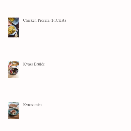
Chicken Piccata (PICKata)
Kvass Brûlée
Kvassamisu