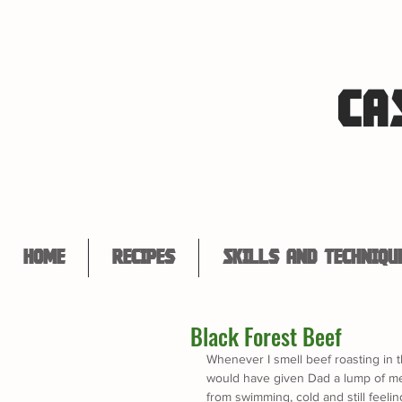
CA
Home
Recipes
Skills and Techniqu
Black Forest Beef
Whenever I smell beef roasting in 
would have given Dad a lump of mea
from swimming, cold and still feelin