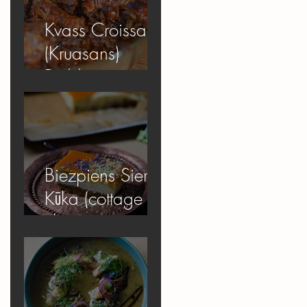
Kvass Croissant
(Kruasans)
Pudding
Biezpiens Siera
Kūka (cottage
cheese
cheesecake)