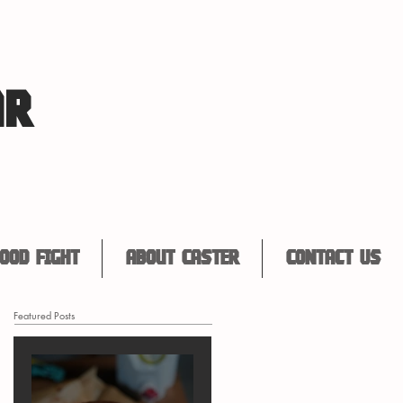
AR
ood Fight
About Caster
Contact Us
Featured Posts