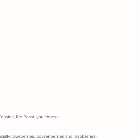
 Topside, Rib Roast, you choose. 
ucially: blueberries, boysenberries and raspberries)