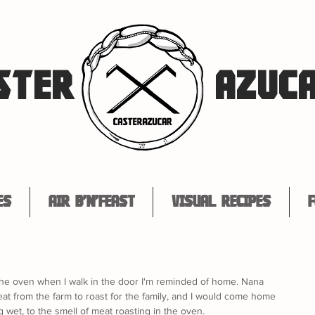
STER
AZUC
es
Air B'n'Feast
Visual Recipes
F
the oven when I walk in the door I'm reminded of home. Nana 
t from the farm to roast for the family, and I would come home 
g wet, to the smell of meat roasting in the oven. 