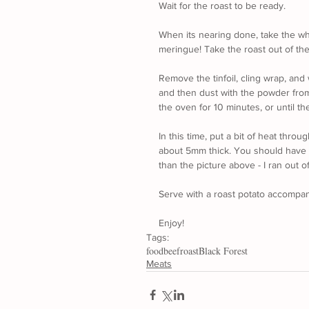
Wait for the roast to be ready.
When its nearing done, take the whi
meringue! Take the roast out of th
Remove the tinfoil, cling wrap, and
and then dust with the powder from 
the oven for 10 minutes, or until the
In this time, put a bit of heat thr
about 5mm thick. You should have a
than the picture above - I ran out of
Serve with a roast potato accompan
Enjoy!
Tags:
food
beef
roast
Black Forest
Meats