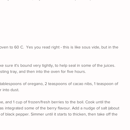
en to 60 C.  Yes you read right - this is like sous vide, but in the 
e sure it's bound very tightly, to help seal in some of the juices. 
roasting tray, and then into the oven for five hours.
 tablespoons of oregano, 2 teaspoons of cacao nibs, 1 teaspoon of 
 into dust.
ne, and 1 cup of frozen/fresh berries to the boil. Cook until the 
has integrated some of the berry flavour. Add a nudge of salt (about 
of black pepper. Simmer until it starts to thicken, then take off the 