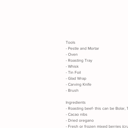
Tools
- Pestle and Mortar
- Oven
- Roasting Tray
- Whisk
- Tin Foil
- Glad Wrap
- Carving Knife
- Brush
Ingredients
- Roasting beef- this can be Bolar,
- Cacao nibs
- Dried oregano
- Fresh or frozen mixed berries (cr