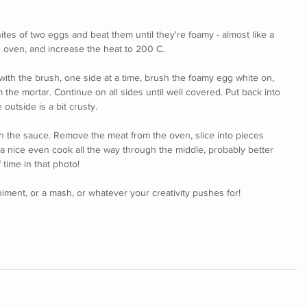
tes of two eggs and beat them until they're foamy - almost like a 
e oven, and increase the heat to 200 C.
 with the brush, one side at a time, brush the foamy egg white on, 
the mortar. Continue on all sides until well covered. Put back into 
 outside is a bit crusty. 
ough the sauce. Remove the meat from the oven, slice into pieces 
 nice even cook all the way through the middle, probably better 
 time in that photo!
iment, or a mash, or whatever your creativity pushes for!