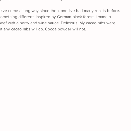
We've come a long way since then, and I've had many roasts before. 
something different. Inspired by German black forest, I made a 
eef with a berry and wine sauce. Delicious. My cacao nibs were 
t any cacao nibs will do. Cocoa powder will not.