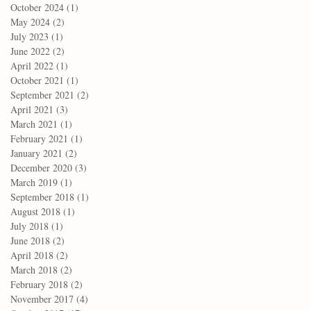
October 2024
(1)
1 post
May 2024
(2)
2 posts
July 2023
(1)
1 post
June 2022
(2)
2 posts
April 2022
(1)
1 post
October 2021
(1)
1 post
September 2021
(2)
2 posts
April 2021
(3)
3 posts
March 2021
(1)
1 post
February 2021
(1)
1 post
January 2021
(2)
2 posts
December 2020
(3)
3 posts
March 2019
(1)
1 post
September 2018
(1)
1 post
August 2018
(1)
1 post
July 2018
(1)
1 post
June 2018
(2)
2 posts
April 2018
(2)
2 posts
March 2018
(2)
2 posts
February 2018
(2)
2 posts
November 2017
(4)
4 posts