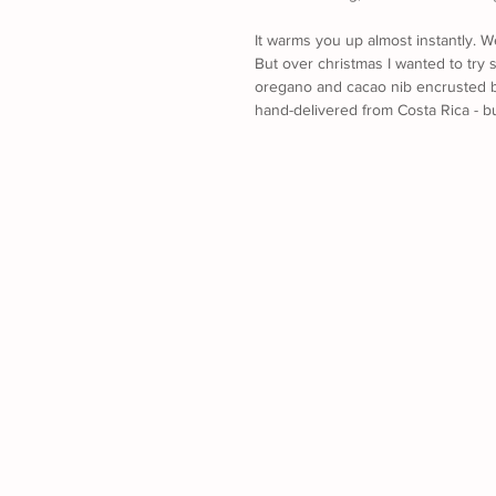
It warms you up almost instantly. 
But over christmas I wanted to try 
oregano and cacao nib encrusted b
hand-delivered from Costa Rica - bu