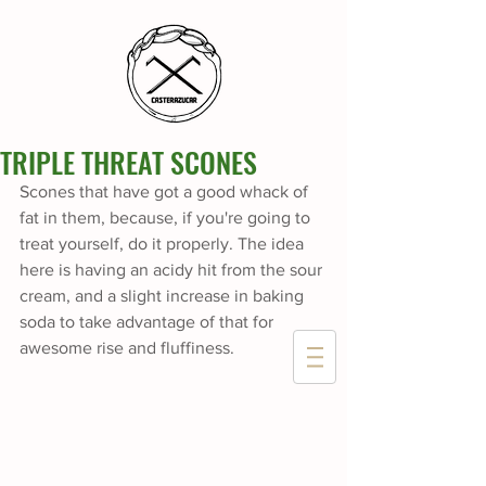
TRIPLE THREAT SCONES
Scones that have got a good whack of 
fat in them, because, if you're going to 
treat yourself, do it properly. The idea 
here is having an acidy hit from the sour 
cream, and a slight increase in baking 
soda to take advantage of that for 
awesome rise and fluffiness.