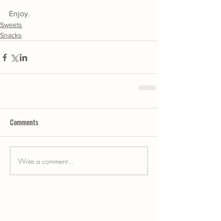
Enjoy.
Sweets
Snacks
Comments
Write a comment...