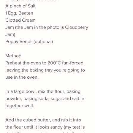
A pinch of Salt
1 Egg, Beaten
Clotted Cream
Jam (the Jam in the photo is Cloudberry 
Jam)
Poppy Seeds (optional)
Method
Preheat the oven to 200°C fan-forced, 
leaving the baking tray you're going to 
use in the oven.
In a large bowl, mix the flour, baking 
powder, baking soda, sugar and salt in 
together well.
Add the cubed butter, and rub it into 
the flour until it looks sandy (my test is 