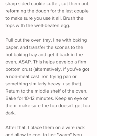
sharp sided cookie cutter, cut them out, 
reforming the dough for the last couple 
to make sure you use it all. Brush the 
tops with the well-beaten egg.
Pull out the oven tray, line with baking 
paper, and transfer the scones to the 
hot baking tray and get it back in the 
oven, ASAP. This helps develop a firm 
bottom crust (alternatively, if you've got 
a non-meat cast iron frying pan or 
something similarly heavy, use that). 
Return to the middle shelf of the oven. 
Bake for 10-12 minutes. Keep an eye on 
them, make sure the top doesn't get too 
dark.
After that, I place them on a wire rack 
and allow to cool to just "warm" (you 