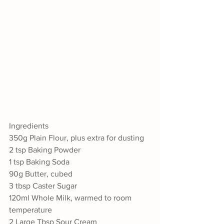
Ingredients
350g Plain Flour, plus extra for dusting
2 tsp Baking Powder
1 tsp Baking Soda 
90g Butter, cubed
3 tbsp Caster Sugar
120ml Whole Milk, warmed to room 
temperature
2 Large Tbsp Sour Cream