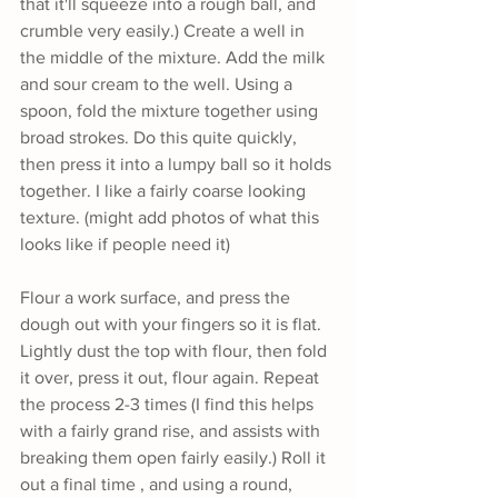
that it'll squeeze into a rough ball, and 
crumble very easily.) Create a well in 
the middle of the mixture. Add the milk 
and sour cream to the well. Using a 
spoon, fold the mixture together using 
broad strokes. Do this quite quickly, 
then press it into a lumpy ball so it holds 
together. I like a fairly coarse looking 
texture. (might add photos of what this 
looks like if people need it) 
Flour a work surface, and press the 
dough out with your fingers so it is flat. 
Lightly dust the top with flour, then fold 
it over, press it out, flour again. Repeat 
the process 2-3 times (I find this helps 
with a fairly grand rise, and assists with 
breaking them open fairly easily.) Roll it 
out a final time , and using a round, 