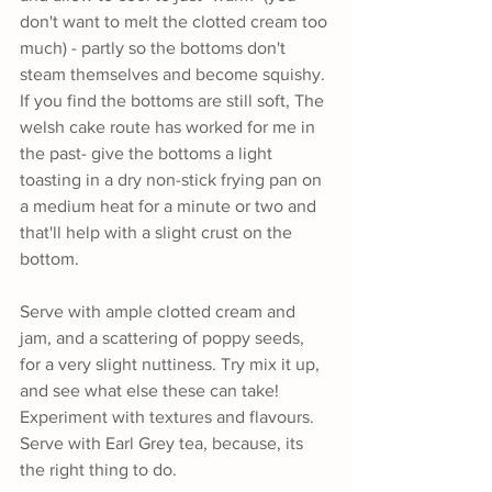
don't want to melt the clotted cream too 
much) - partly so the bottoms don't 
steam themselves and become squishy. 
If you find the bottoms are still soft, The 
welsh cake route has worked for me in 
the past- give the bottoms a light 
toasting in a dry non-stick frying pan on 
a medium heat for a minute or two and 
that'll help with a slight crust on the 
bottom.
Serve with ample clotted cream and 
jam, and a scattering of poppy seeds, 
for a very slight nuttiness. Try mix it up, 
and see what else these can take! 
Experiment with textures and flavours. 
Serve with Earl Grey tea, because, its 
the right thing to do.