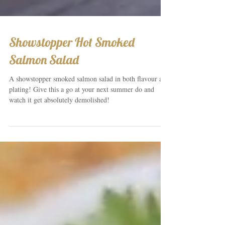
Showstopper Hot Smoked
Salmon Salad
A showstopper smoked salmon salad in both flavour and
plating! Give this a go at your next summer do and
watch it get absolutely demolished!