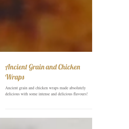
Ancient Grain and Chicken
Wraps
Ancient grain and chicken wraps made absolutely
delicious with some intense and delicious flavours!