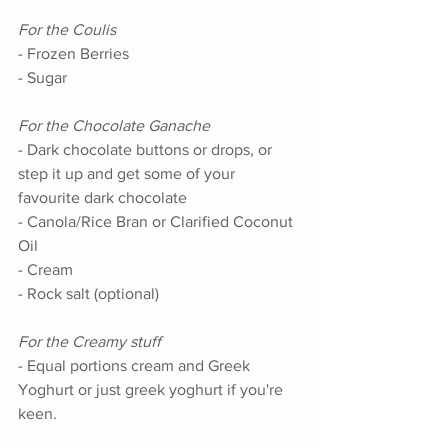
For the Coulis
- Frozen Berries
- Sugar
For the Chocolate Ganache
- Dark chocolate buttons or drops, or 
step it up and get some of your 
favourite dark chocolate
- Canola/Rice Bran or Clarified Coconut 
Oil
- Cream
- Rock salt (optional)
For the Creamy stuff
- Equal portions cream and Greek 
Yoghurt or just greek yoghurt if you're 
keen. 