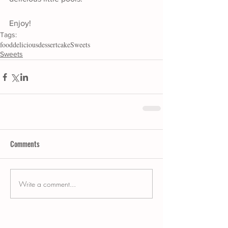
Enjoy!
Tags:
food
delicious
dessert
cake
Sweets
Sweets
Comments
Write a comment...