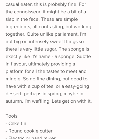
casual eater, this is probably fine. For 
the connoisseur, it might be a bit of a 
slap in the face. These are simple 
ingredients, all contrasting, but working 
together. Quite unlike parliament. I'm 
not big on intensely sweet things so 
there is very little sugar. The sponge is 
exactly like it's name - a sponge. Subtle 
in flavour, ultimately providing a 
platform for all the tastes to meet and 
mingle. So no fine dining, but good to 
have with a cup of tea, or a easy-going 
dessert, perhaps in spring, maybe in 
autumn. I'm waffling. Lets get on with it.
Tools
- Cake tin
- Round cookie cutter
- Electric or hand mixer