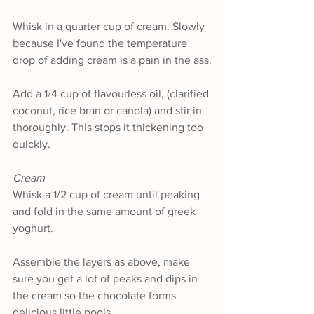
Whisk in a quarter cup of cream. Slowly 
because I've found the temperature 
drop of adding cream is a pain in the ass.
Add a 1/4 cup of flavourless oil, (clarified 
coconut, rice bran or canola) and stir in 
thoroughly. This stops it thickening too 
quickly.
Cream 
Whisk a 1/2 cup of cream until peaking 
and fold in the same amount of greek 
yoghurt. 
Assemble the layers as above, make 
sure you get a lot of peaks and dips in 
the cream so the chocolate forms 
delicious little pools.