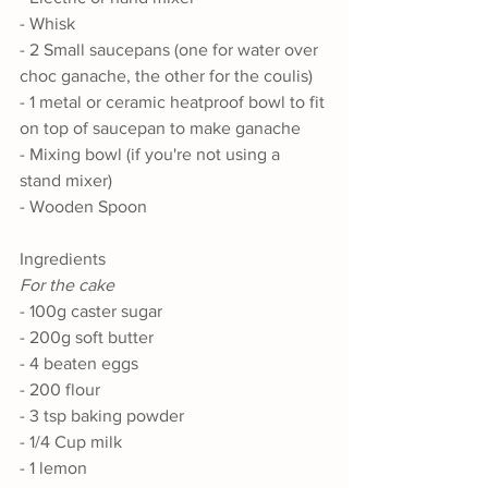
- Whisk
- 2 Small saucepans (one for water over 
choc ganache, the other for the coulis) 
- 1 metal or ceramic heatproof bowl to fit 
on top of saucepan to make ganache
- Mixing bowl (if you're not using a 
stand mixer)
- Wooden Spoon
Ingredients
For the cake
- 100g caster sugar
- 200g soft butter
- 4 beaten eggs
- 200 flour
- 3 tsp baking powder
- 1/4 Cup milk
- 1 lemon