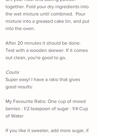
together. Fold your dry ingredients into 
the wet mixture until combined.  Pour 
mixture into a greased cake tin, and put 
into the oven. 
After 20 minutes it should be done. 
Test with a wooden skewer. If it comes 
out clean, you're good to go.
Coulis 
Super easy! I have a ratio that gives 
good results:
My Favourite Ratio: One cup of mixed 
berries : 1/2 teaspoon of sugar : 1/4 Cup 
of Water
If you like it sweeter, add more sugar, if 