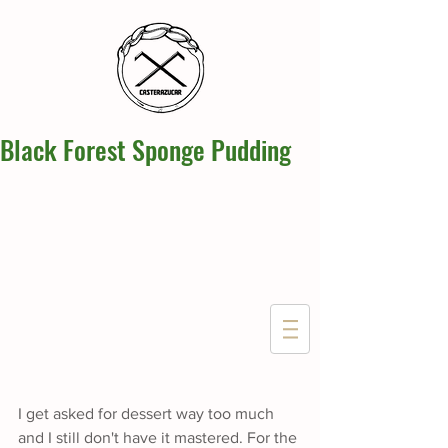
Black Forest Sponge Pudding
I get asked for dessert way too much 
and I still don't have it mastered. For the 