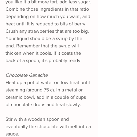
you like it a bit more tart, add less sugar. 
Combine those ingredients in that ratio 
depending on how much you want, and 
heat until it is reduced to bits of berry. 
Crush any strawberries that are too big. 
Your liquid should be a syrup by the 
end. Remember that the syrup will 
thicken when it cools. If it coats the 
back of a spoon, it's probably ready!
Chocolate Ganache 
Heat up a pot of water on low heat until 
steaming (around 75 c). In a metal or 
ceramic bowl, add in a couple of cups 
of chocolate drops and heat slowly.
Stir with a wooden spoon and 
eventually the chocolate will melt into a 
sauce.