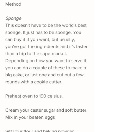
Method
Sponge
This doesn't have to be the world's best 
sponge. It just has to be sponge. You 
can buy it if you want, but usually, 
you've got the ingredients and it's faster 
than a trip to the supermarket. 
Depending on how you want to serve it, 
you can do a couple of these to make a 
big cake, or just one and cut out a few 
rounds with a cookie cutter.
Preheat oven to 190 celsius.
Cream your caster sugar and soft butter. 
Mix in your beaten eggs
Sift your flour and baking powder 