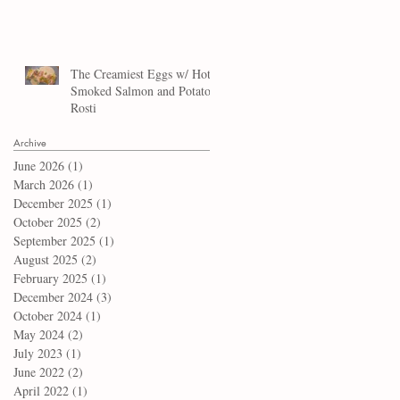
The Creamiest Eggs w/ Hot
Smoked Salmon and Potato
Rosti
Archive
June 2026
(1)
1 post
March 2026
(1)
1 post
December 2025
(1)
1 post
October 2025
(2)
2 posts
September 2025
(1)
1 post
August 2025
(2)
2 posts
February 2025
(1)
1 post
December 2024
(3)
3 posts
October 2024
(1)
1 post
May 2024
(2)
2 posts
July 2023
(1)
1 post
June 2022
(2)
2 posts
April 2022
(1)
1 post