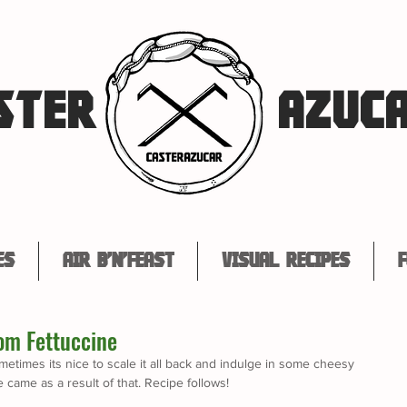
STER
AZUC
es
Air B'n'Feast
Visual Recipes
F
om Fettuccine
etimes its nice to scale it all back and indulge in some cheesy 
came as a result of that. Recipe follows!