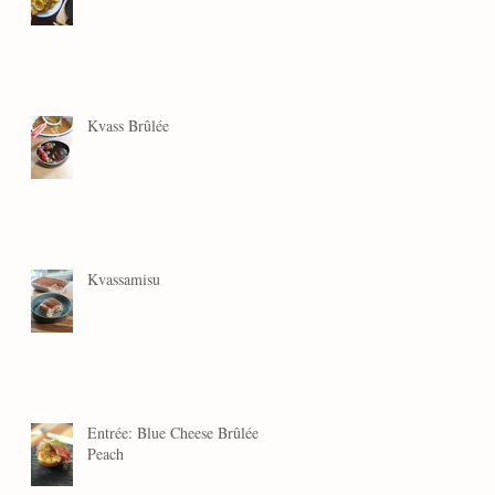
Kvass Brûlée
Kvassamisu
Entrée: Blue Cheese Brûlée
Peach