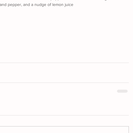
t and pepper, and a nudge of lemon juice