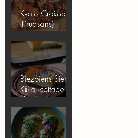
Kvass Croissant
(Kruasans)
Pudding
Biezpiens Siera
Kūka (cottage
cheese
cheesecake)