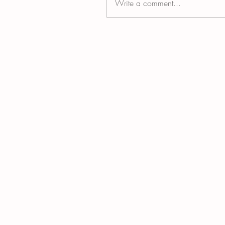
Write a comment...