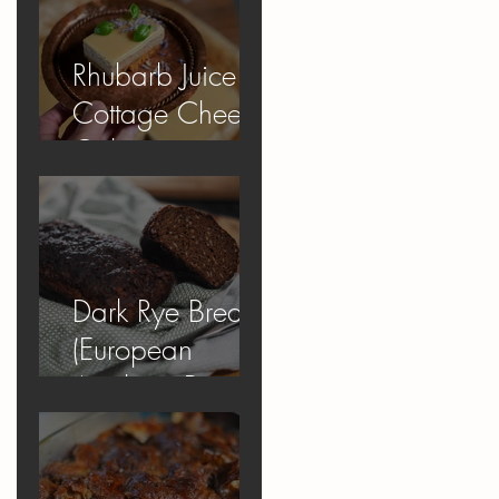
Rhubarb Juice
Cottage Cheese
Cake
Dark Rye Bread
(European
Apology Bread)