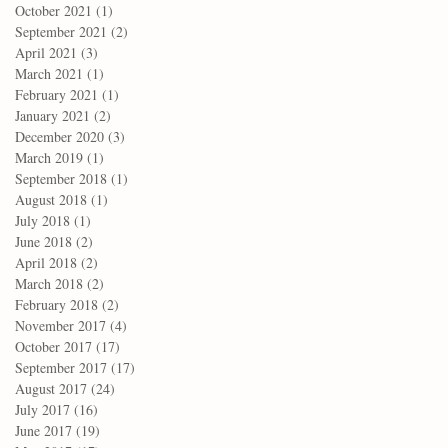
October 2021
(1)
1 post
September 2021
(2)
2 posts
April 2021
(3)
3 posts
March 2021
(1)
1 post
February 2021
(1)
1 post
January 2021
(2)
2 posts
December 2020
(3)
3 posts
March 2019
(1)
1 post
September 2018
(1)
1 post
August 2018
(1)
1 post
July 2018
(1)
1 post
June 2018
(2)
2 posts
April 2018
(2)
2 posts
March 2018
(2)
2 posts
February 2018
(2)
2 posts
November 2017
(4)
4 posts
October 2017
(17)
17 posts
September 2017
(17)
17 posts
August 2017
(24)
24 posts
July 2017
(16)
16 posts
June 2017
(19)
19 posts