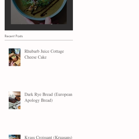
Marrow Soup
Recent Posts
Rhubarb Juice Cottage
Cheese Cake
Dark Rye Bread (European
Apology Bread)
Kvass Croissant (Kruasans)