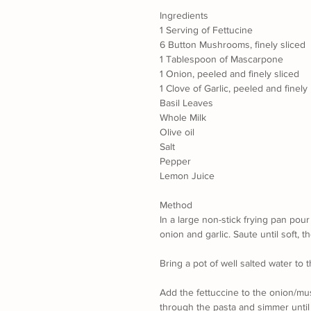
Ingredients
1 Serving of Fettucine
6 Button Mushrooms, finely sliced
1 Tablespoon of Mascarpone
1 Onion, peeled and finely sliced
1 Clove of Garlic, peeled and finel
Basil Leaves
Whole Milk
Olive oil
Salt
Pepper
Lemon Juice
Method
In a large non-stick frying pan pou
onion and garlic. Saute until soft,
Bring a pot of well salted water to th
Add the fettuccine to the onion/mu
through the pasta and simmer until 