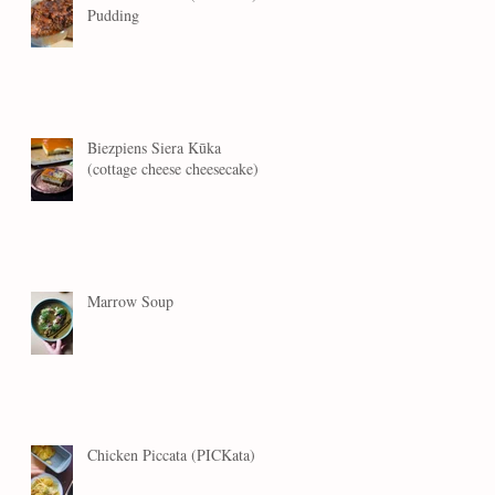
Pudding
Biezpiens Siera Kūka
(cottage cheese cheesecake)
Marrow Soup
Chicken Piccata (PICKata)