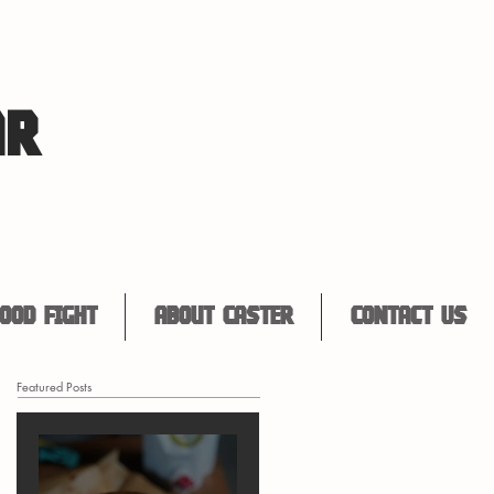
AR
ood Fight
About Caster
Contact Us
Featured Posts