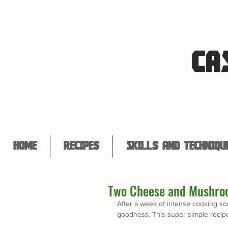
CA
Home
Recipes
Skills and Techniqu
Two Cheese and Mushro
After a week of intense cooking som
goodness. This super simple recipe 