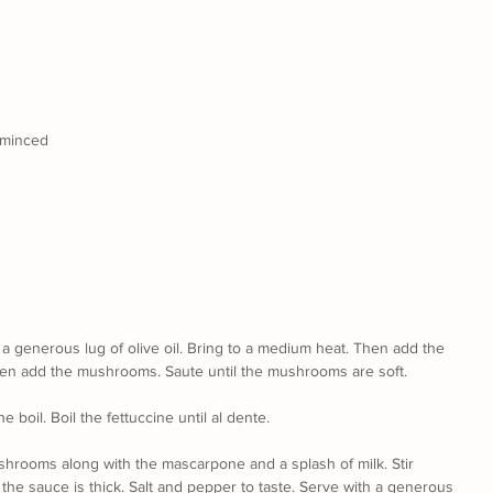
y minced
r a generous lug of olive oil. Bring to a medium heat. Then add the 
 then add the mushrooms. Saute until the mushrooms are soft.
e boil. Boil the fettuccine until al dente.
shrooms along with the mascarpone and a splash of milk. Stir 
the sauce is thick. Salt and pepper to taste. Serve with a generous 