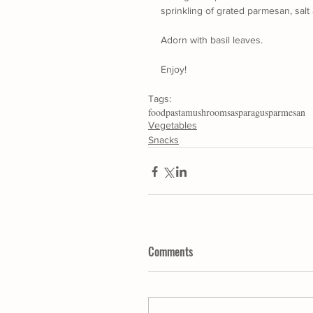
sprinkling of grated parmesan, sal
Adorn with basil leaves.
Enjoy!
Tags:
food
pasta
mushrooms
asparagus
parmesan
Vegetables
Snacks
Comments