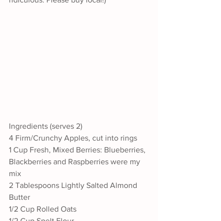
Ingredients (serves 2)
4 Firm/Crunchy Apples, cut into rings
1 Cup Fresh, Mixed Berries: Blueberries, 
Blackberries and Raspberries were my 
mix
2 Tablespoons Lightly Salted Almond 
Butter
1/2 Cup Rolled Oats
1/2 Cup Spelt Flour