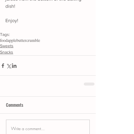
dish!
Enjoy!
Tags:
food
apple
butter
crumble
Sweets
Snacks
Comments
Write a comment...