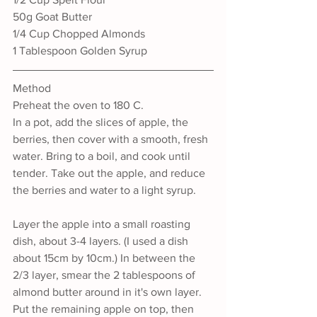
50g Goat Butter
1/4 Cup Chopped Almonds
1 Tablespoon Golden Syrup
Method
Preheat the oven to 180 C.
In a pot, add the slices of apple, the 
berries, then cover with a smooth, fresh 
water. Bring to a boil, and cook until 
tender. Take out the apple, and reduce 
the berries and water to a light syrup.
Layer the apple into a small roasting 
dish, about 3-4 layers. (I used a dish 
about 15cm by 10cm.) In between the 
2/3 layer, smear the 2 tablespoons of 
almond butter around in it's own layer. 
Put the remaining apple on top, then 