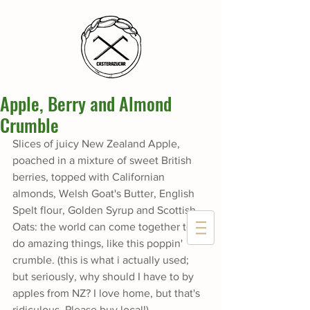
Apple, Berry and Almond
Crumble
Slices of juicy New Zealand Apple, 
poached in a mixture of sweet British 
berries, topped with Californian 
almonds, Welsh Goat's Butter, English 
Spelt flour, Golden Syrup and Scottish 
Oats: the world can come together to 
do amazing things, like this poppin' 
crumble. (this is what i actually used; 
but seriously, why should I have to by 
apples from NZ? I love home, but that's 
ridiculous. Please buy local!)