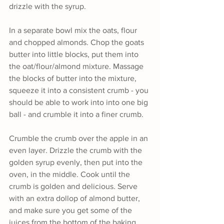
drizzle with the syrup.
In a separate bowl mix the oats, flour 
and chopped almonds. Chop the goats 
butter into little blocks, put them into 
the oat/flour/almond mixture. Massage 
the blocks of butter into the mixture, 
squeeze it into a consistent crumb - you 
should be able to work into into one big 
ball - and crumble it into a finer crumb. 
Crumble the crumb over the apple in an 
even layer. Drizzle the crumb with the 
golden syrup evenly, then put into the 
oven, in the middle. Cook until the 
crumb is golden and delicious. Serve 
with an extra dollop of almond butter, 
and make sure you get some of the 
juices from the bottom of the baking 