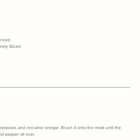
minced
nely Sliced
molasses and red wine vinegar. Brush it onto the meat until the 
nd pepper all over.