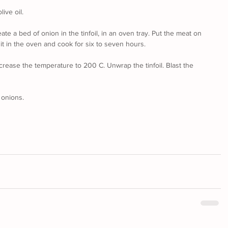
live oil.
reate a bed of onion in the tinfoil, in an oven tray. Put the meat on 
t it in the oven and cook for six to seven hours.
crease the temperature to 200 C. Unwrap the tinfoil. Blast the 
 onions.