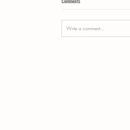
Comments
Write a comment...