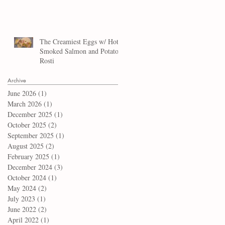
The Creamiest Eggs w/ Hot
Smoked Salmon and Potato
Rosti
Archive
June 2026
(1)
1 post
March 2026
(1)
1 post
December 2025
(1)
1 post
October 2025
(2)
2 posts
September 2025
(1)
1 post
August 2025
(2)
2 posts
February 2025
(1)
1 post
December 2024
(3)
3 posts
October 2024
(1)
1 post
May 2024
(2)
2 posts
July 2023
(1)
1 post
June 2022
(2)
2 posts
April 2022
(1)
1 post