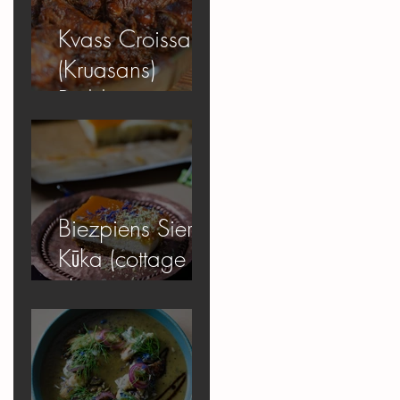
Kvass Croissant
(Kruasans)
Pudding
Biezpiens Siera
Kūka (cottage
cheese
cheesecake)