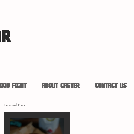
AR
ood Fight
About Caster
Contact Us
Featured Posts