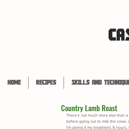
CA
Home
Recipes
Skills and Techniqu
Country Lamb Roast
There's not much more kiwi than a 
before going out to milk the cows,
I'm giving it my treatment, 6 hours