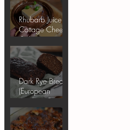
Rhubarb Juice
Cottage Cheese
Cake
Dark Rye Bread
(European
Apology Bread)