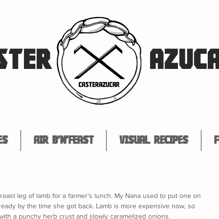
STER
AZUC
es
Air B'n'Feast
Visual Recipes
F
roast leg of lamb for a farmer's lunch. My Nana used to put one on 
 ready by the time she got back. Lamb is more expensive now, so 
, with a punchy herb crust and slowly caramelized onions. 