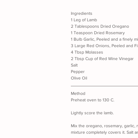
Ingredients
1 Leg of Lamb
2 Tablespoons Dried Oregano
1 Teaspoon Dried Rosemary
1 Bulb Garlic, Peeled and a finely 
3 Large Red Onions, Peeled and Fi
4 Tbsp Molasses
2 Tbsp Cup of Red Wine Vinegar
Salt
Pepper
Olive Oil
Method
Preheat oven to 130 C.
Lightly score the lamb.
Mix the oregano, rosemary, garlic, 
mixture completely covers it. Salt a