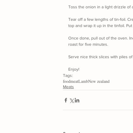
Toss the onion in a light drizzle of o
Tear off a few lengths of tin-foil. C
top and wrap it up in the tinfoil. Pu
Once done, pull out of the oven. In
roast for five minutes.
Serve nice thick slices with piles of
Enjoy!
Tags:
food
meat
Lamb
New zealand
Meats