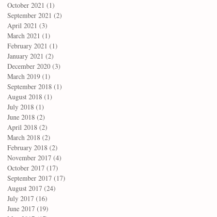
October 2021
(1)
1 post
September 2021
(2)
2 posts
April 2021
(3)
3 posts
March 2021
(1)
1 post
February 2021
(1)
1 post
January 2021
(2)
2 posts
December 2020
(3)
3 posts
March 2019
(1)
1 post
September 2018
(1)
1 post
August 2018
(1)
1 post
July 2018
(1)
1 post
June 2018
(2)
2 posts
April 2018
(2)
2 posts
March 2018
(2)
2 posts
February 2018
(2)
2 posts
November 2017
(4)
4 posts
October 2017
(17)
17 posts
September 2017
(17)
17 posts
August 2017
(24)
24 posts
July 2017
(16)
16 posts
June 2017
(19)
19 posts