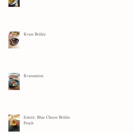
Kvass Brûlée
Kvassamisu
Entrée: Blue Cheese Brûlée
Peach