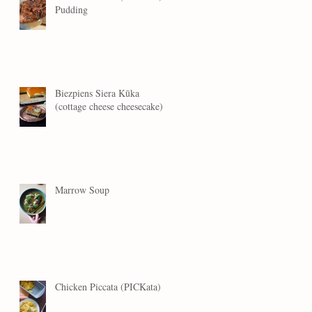
Pudding
Biezpiens Siera Kūka
(cottage cheese cheesecake)
Marrow Soup
Chicken Piccata (PICKata)