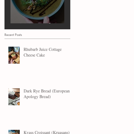
Marrow Soup
Recent Posts
Rhubarb Juice Cottage
Cheese Cake
Dark Rye Bread (European
Apology Bread)
Kvass Croissant (Kruasans)