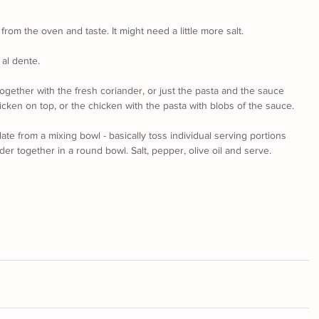
om the oven and taste. It might need a little more salt.
 al dente.
ogether with the fresh coriander, or just the pasta and the sauce 
cken on top, or the chicken with the pasta with blobs of the sauce.
late from a mixing bowl - basically toss individual serving portions 
der together in a round bowl. Salt, pepper, olive oil and serve. 