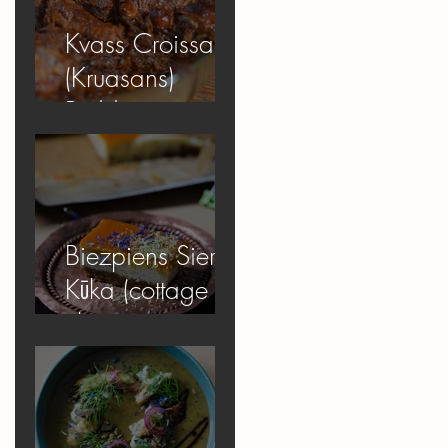
Kvass Croissant
(Kruasans)
Pudding
Biezpiens Siera
Kūka (cottage
cheese
cheesecake)