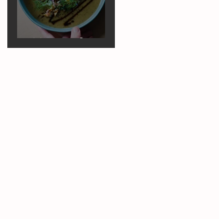
Marrow Soup