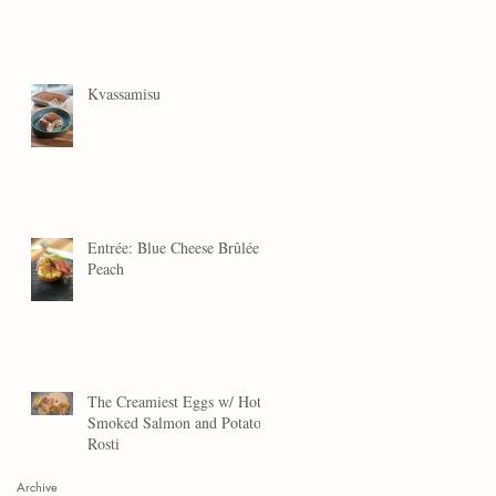
Kvassamisu
Entrée: Blue Cheese Brûlée
Peach
The Creamiest Eggs w/ Hot
Smoked Salmon and Potato
Rosti
Archive