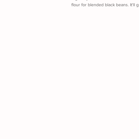
flour for blended black beans. It'll 