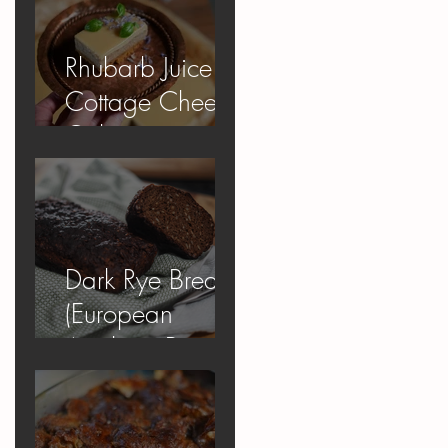
Rhubarb Juice
Cottage Cheese
Cake
Dark Rye Bread
(European
Apology Bread)