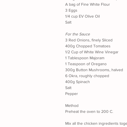
A bag of Fine White Flour
3 Eggs
1/4 cup EV Olive Oil
Salt
For the Sauce
3 Red Onions, finely Sliced
400g Chopped Tomatoes
1/2 Cup of White Wine Vinegar
1 Tablespoon Majoram
1 Teaspoon of Oregano
300g Button Mushrooms, halved
6 Okra, roughly chopped
400g Spinach
Salt
Pepper
Method
Preheat the oven to 200 C.
Mix all the chicken ingredients toge