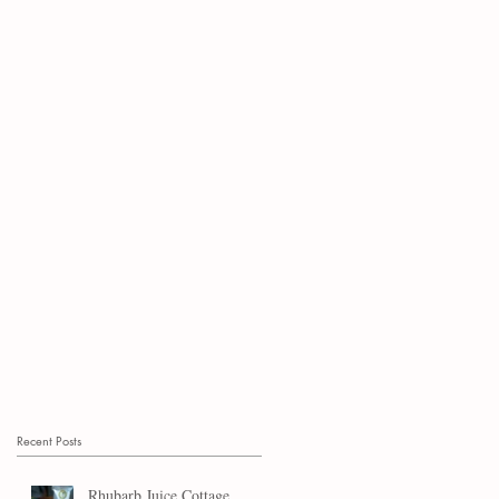
Recent Posts
Rhubarb Juice Cottage