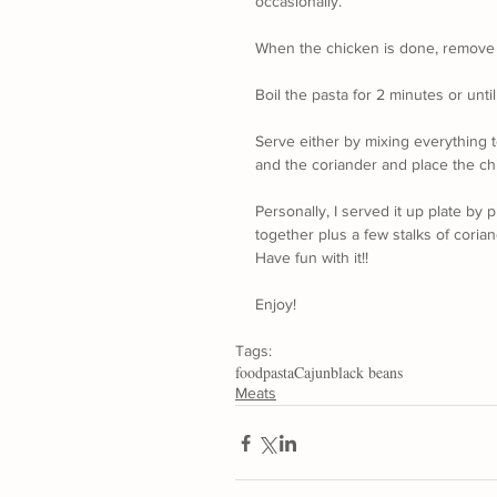
occasionally.
When the chicken is done, remove fr
Boil the pasta for 2 minutes or until
Serve either by mixing everything t
and the coriander and place the chi
Personally, I served it up plate by p
together plus a few stalks of corian
Have fun with it!!
Enjoy!
Tags:
food
pasta
Cajun
black beans
Meats