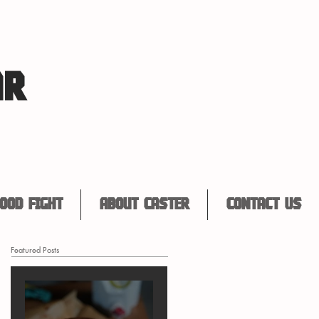
AR
ood Fight
About Caster
Contact Us
Featured Posts