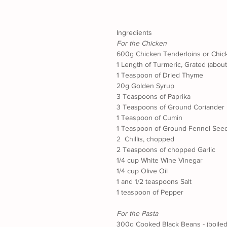
Ingredients
For the Chicken
600g Chicken Tenderloins or Chic
1 Length of Turmeric, Grated (abou
1 Teaspoon of Dried Thyme
20g Golden Syrup
3 Teaspoons of Paprika
3 Teaspoons of Ground Coriander
1 Teaspoon of Cumin
1 Teaspoon of Ground Fennel See
2  Chillis, chopped
2 Teaspoons of chopped Garlic
1/4 cup White Wine Vinegar
1/4 cup Olive Oil
1 and 1/2 teaspoons Salt
1 teaspoon of Pepper
For the Pasta
300g Cooked Black Beans - (boiled 