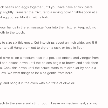
ack beans and eggs together until you have have a thick paste. 
up slightly. Transfer the mixture to a mixing bowl. 1 tablespoon at a 
 egg puree. Mix it in with a fork. 
your hands in there, massage flour into the mixture. Keep adding 
oth to the touch.
e to size six thickness. Cut into strips about an inch wide, and 5-6 
er to eat! Hang them out to dry on a rack, or toss in flour.
f olive oil on a medium heat in a pot, add onions and vinegar from 
d and onions down until the onions begin to brown and stick, then 
 Cook this down until the sauce starts to thicken (or by about a 
low. We want things to be a bit gentle from here.
 and bang it in the oven with a drizzle of olive oil.
h to the sauce and stir through. Leave on medium heat, stirring 