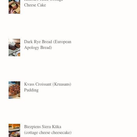
Cheese Cake
Dark Rye Bread (European
Apology Bread)
Kvass Croissant (Kruasans)
Pudding
Biezpiens Siera Kūka
(cottage cheese cheesecake)