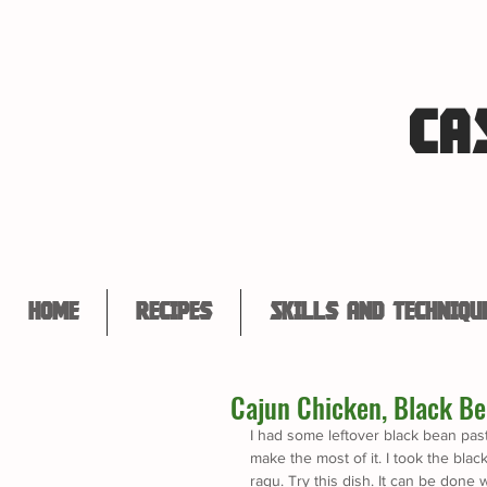
CA
Home
Recipes
Skills and Techniqu
Cajun Chicken, Black Be
I had some leftover black bean past
make the most of it. I took the bl
ragu. Try this dish. It can be done w