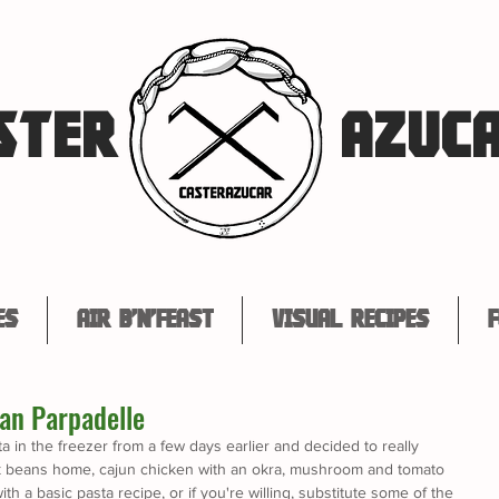
STER
AZUC
es
Air B'n'Feast
Visual Recipes
F
an Parpadelle
a in the freezer from a few days earlier and decided to really 
ack beans home, cajun chicken with an okra, mushroom and tomato 
ith a basic pasta recipe, or if you're willing, substitute some of the 