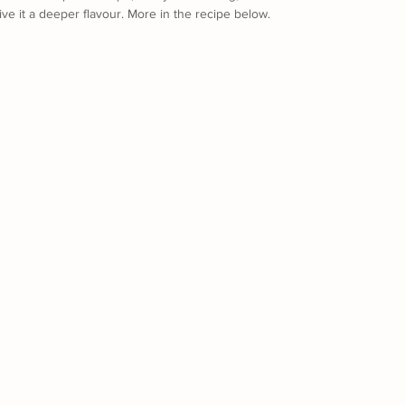
give it a deeper flavour. More in the recipe below.