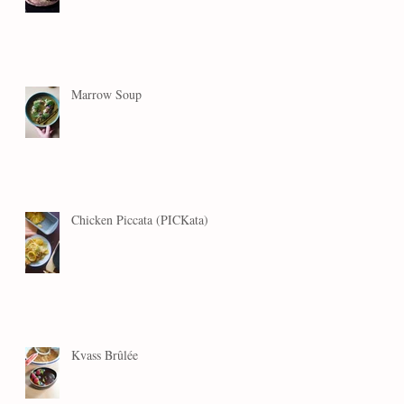
Marrow Soup
Chicken Piccata (PICKata)
Kvass Brûlée