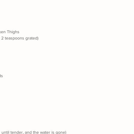
ken Thighs
t 2 teaspoons grated)
ds
until tender, and the water is gone)