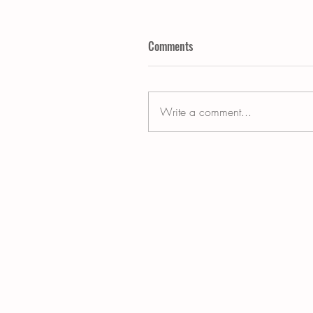
Comments
Write a comment...