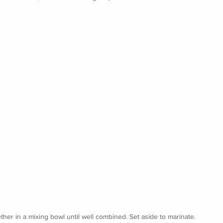
ther in a mixing bowl until well combined. Set aside to marinate.