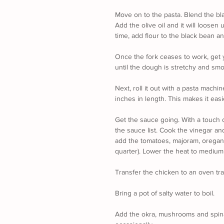
Move on to the pasta. Blend the bl
Add the olive oil and it will loosen 
time, add flour to the black bean and
Once the fork ceases to work, get 
until the dough is stretchy and smo
Next, roll it out with a pasta machin
inches in length. This makes it easi
Get the sauce going. With a touch o
the sauce list. Cook the vinegar an
add the tomatoes, majoram, oregano.
quarter). Lower the heat to medium 
Transfer the chicken to an oven tray,
Bring a pot of salty water to boil.
Add the okra, mushrooms and spinac