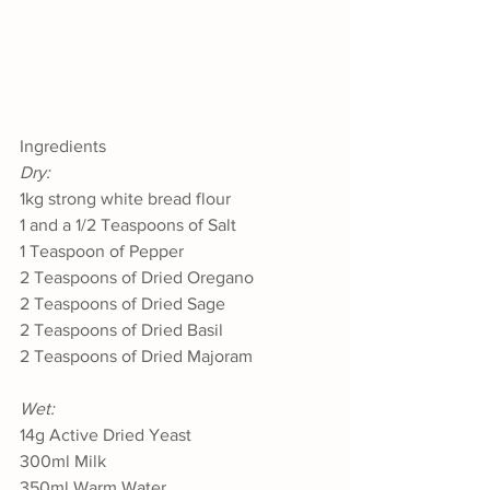
Ingredients
Dry:
1kg strong white bread flour
1 and a 1/2 Teaspoons of Salt
1 Teaspoon of Pepper
2 Teaspoons of Dried Oregano
2 Teaspoons of Dried Sage
2 Teaspoons of Dried Basil
2 Teaspoons of Dried Majoram
Wet:
14g Active Dried Yeast
300ml Milk
350ml Warm Water