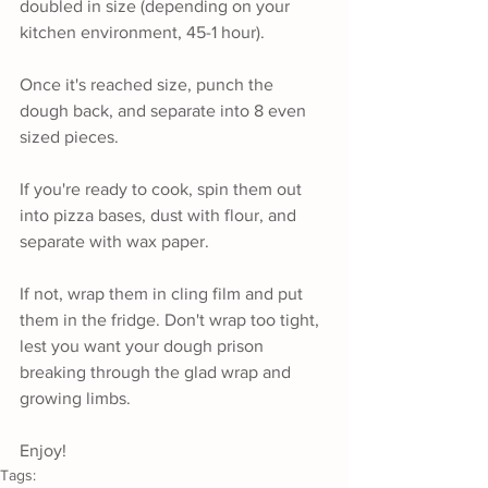
doubled in size (depending on your 
kitchen environment, 45-1 hour).
Once it's reached size, punch the 
dough back, and separate into 8 even 
sized pieces. 
If you're ready to cook, spin them out 
into pizza bases, dust with flour, and 
separate with wax paper. 
If not, wrap them in cling film and put 
them in the fridge. Don't wrap too tight, 
lest you want your dough prison 
breaking through the glad wrap and 
growing limbs.
Enjoy!
Tags: