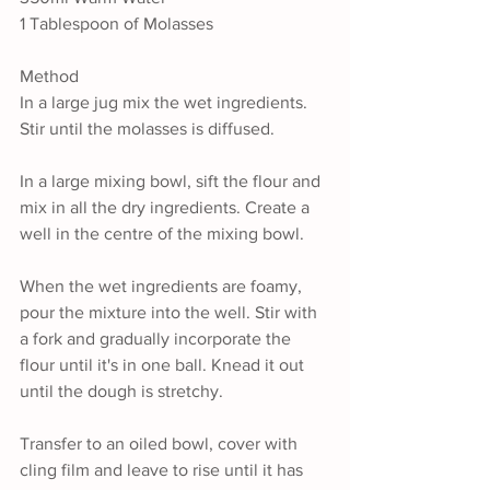
1 Tablespoon of Molasses
Method
In a large jug mix the wet ingredients. 
Stir until the molasses is diffused.
In a large mixing bowl, sift the flour and 
mix in all the dry ingredients. Create a 
well in the centre of the mixing bowl.
When the wet ingredients are foamy, 
pour the mixture into the well. Stir with 
a fork and gradually incorporate the 
flour until it's in one ball. Knead it out 
until the dough is stretchy.
Transfer to an oiled bowl, cover with 
cling film and leave to rise until it has 