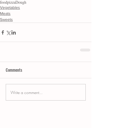
food
pizza
Dough
Vegetables
Meats
Sweets
Comments
Write a comment...