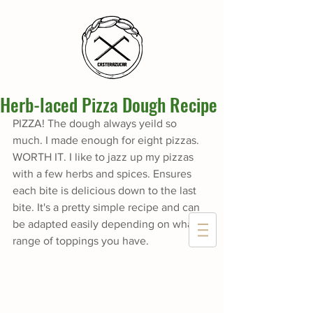
Herb-laced Pizza Dough Recipe
PIZZA! The dough always yeild so 
much. I made enough for eight pizzas. 
WORTH IT. I like to jazz up my pizzas 
with a few herbs and spices. Ensures 
each bite is delicious down to the last 
bite. It's a pretty simple recipe and can 
be adapted easily depending on what 
range of toppings you have.