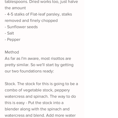
tablespoons. Dried works too, just halve 
the amount
- 4-5 stalks of Flat-leaf parsley, stalks 
removed and finely chopped
- Sunflower seeds
- Salt
- Pepper
Method
As far as I'm aware, most risottos are 
pretty similar. So we'll start by getting 
our two foundations ready:
Stock. The stock for this is going to be a 
combo of vegetable stock, peppery 
watercress and spinach. The way to do 
this is easy - Put the stock into a 
blender along with the spinach and 
watercress and blend. Add more water 