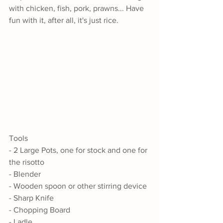
with chicken, fish, pork, prawns... Have 
fun with it, after all, it's just rice.
Tools
- 2 Large Pots, one for stock and one for 
the risotto
- Blender
- Wooden spoon or other stirring device
- Sharp Knife
- Chopping Board
- Ladle