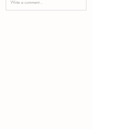
Write a comment...