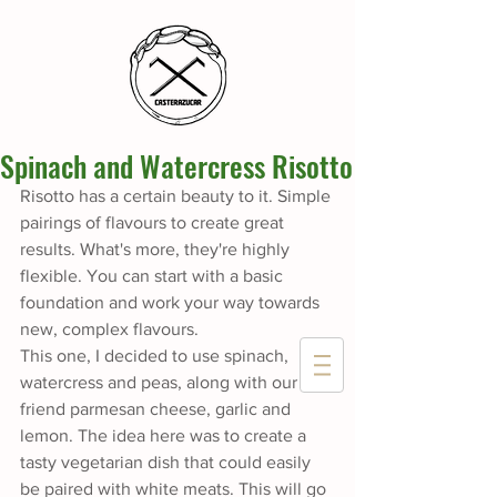
Spinach and Watercress Risotto
Risotto has a certain beauty to it. Simple 
pairings of flavours to create great 
results. What's more, they're highly 
flexible. You can start with a basic 
foundation and work your way towards 
new, complex flavours. 
This one, I decided to use spinach, 
watercress and peas, along with our 
friend parmesan cheese, garlic and 
lemon. The idea here was to create a 
tasty vegetarian dish that could easily 
be paired with white meats. This will go 