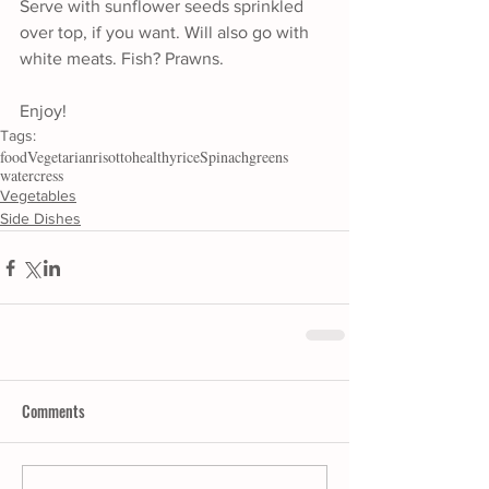
Serve with sunflower seeds sprinkled 
over top, if you want. Will also go with 
white meats. Fish? Prawns. 
Enjoy!
Tags:
food
Vegetarian
risotto
healthy
rice
Spinach
greens
watercress
Vegetables
Side Dishes
Comments