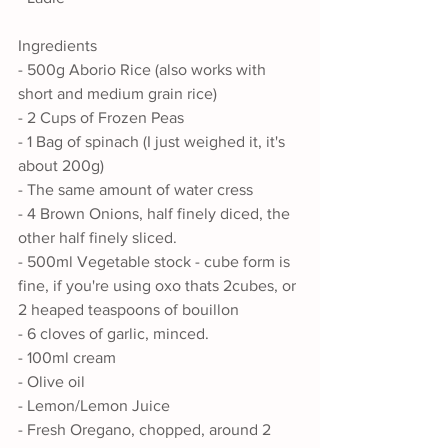
Ingredients
- 500g Aborio Rice (also works with 
short and medium grain rice)
- 2 Cups of Frozen Peas
- 1 Bag of spinach (I just weighed it, it's 
about 200g)
- The same amount of water cress
- 4 Brown Onions, half finely diced, the 
other half finely sliced.
- 500ml Vegetable stock - cube form is 
fine, if you're using oxo thats 2cubes, or 
2 heaped teaspoons of bouillon
- 6 cloves of garlic, minced.
- 100ml cream
- Olive oil
- Lemon/Lemon Juice
- Fresh Oregano, chopped, around 2 