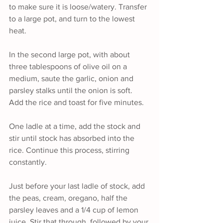
to make sure it is loose/watery. Transfer 
to a large pot, and turn to the lowest 
heat.
In the second large pot, with about 
three tablespoons of olive oil on a 
medium, saute the garlic, onion and 
parsley stalks until the onion is soft. 
Add the rice and toast for five minutes.
One ladle at a time, add the stock and 
stir until stock has absorbed into the 
rice. Continue this process, stirring 
constantly.
Just before your last ladle of stock, add 
the peas, cream, oregano, half the 
parsley leaves and a 1/4 cup of lemon 
juice. Stir that through, followed by your 