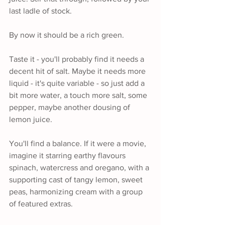
last ladle of stock. 
By now it should be a rich green.
Taste it - you'll probably find it needs a 
decent hit of salt. Maybe it needs more 
liquid - it's quite variable - so just add a 
bit more water, a touch more salt, some 
pepper, maybe another dousing of 
lemon juice.
You'll find a balance. If it were a movie, 
imagine it starring earthy flavours 
spinach, watercress and oregano, with a 
supporting cast of tangy lemon, sweet 
peas, harmonizing cream with a group 
of featured extras.