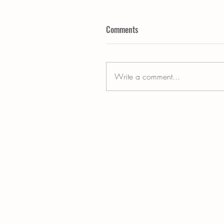
Comments
Write a comment...