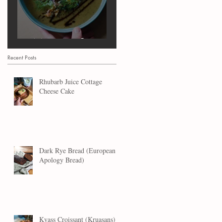
Marrow Soup
Recent Posts
Rhubarb Juice Cottage
Cheese Cake
Dark Rye Bread (European
Apology Bread)
Kvass Croissant (Kruasans)