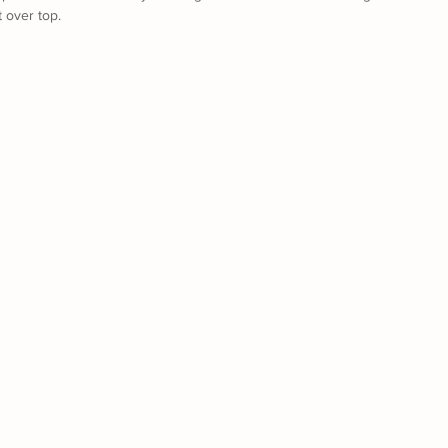
t over top.