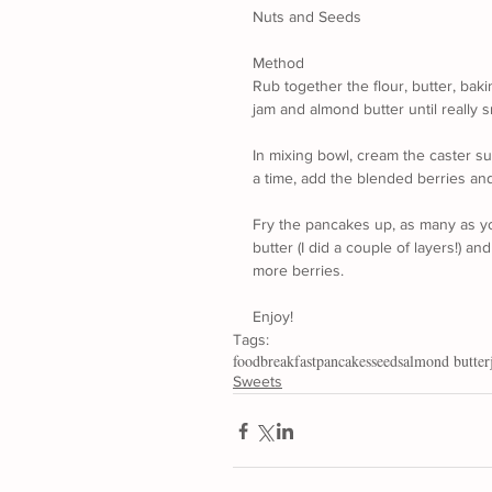
Nuts and Seeds
Method
Rub together the flour, butter, bak
jam and almond butter until really 
In mixing bowl, cream the caster su
a time, add the blended berries an
Fry the pancakes up, as many as yo
butter (I did a couple of layers!) 
more berries. 
Enjoy!
Tags:
food
breakfast
pancakes
seeds
almond butter
Sweets