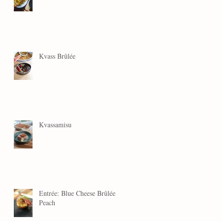
Kvass Brûlée
Kvassamisu
Entrée: Blue Cheese Brûlée
Peach