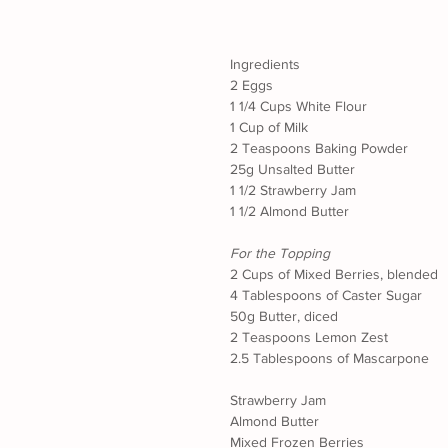
Ingredients
2 Eggs
1 1/4 Cups White Flour
1 Cup of Milk
2 Teaspoons Baking Powder
25g Unsalted Butter
1 1/2 Strawberry Jam
1 1/2 Almond Butter
For the Topping
2 Cups of Mixed Berries, blended
4 Tablespoons of Caster Sugar
50g Butter, diced
2 Teaspoons Lemon Zest
2.5 Tablespoons of Mascarpone
Strawberry Jam
Almond Butter
Mixed Frozen Berries