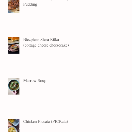
Pudding
Biezpiens Siera Kūka
(cottage cheese cheesecake)
Marrow Soup
Chicken Piccata (PICKata)