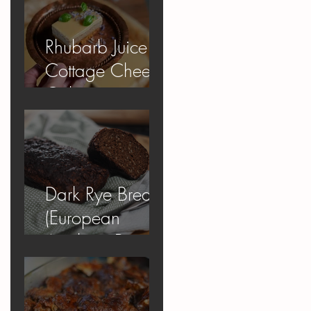
Rhubarb Juice
Cottage Cheese
Cake
Dark Rye Bread
(European
Apology Bread)