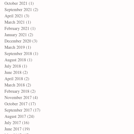
October 2021
(1)
1 post
September 2021
(2)
2 posts
April 2021
(3)
3 posts
March 2021
(1)
1 post
February 2021
(1)
1 post
January 2021
(2)
2 posts
December 2020
(3)
3 posts
March 2019
(1)
1 post
September 2018
(1)
1 post
August 2018
(1)
1 post
July 2018
(1)
1 post
June 2018
(2)
2 posts
April 2018
(2)
2 posts
March 2018
(2)
2 posts
February 2018
(2)
2 posts
November 2017
(4)
4 posts
October 2017
(17)
17 posts
September 2017
(17)
17 posts
August 2017
(24)
24 posts
July 2017
(16)
16 posts
June 2017
(19)
19 posts