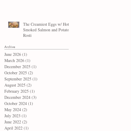
The Creamiest Eggs w/ Hot
Smoked Salmon and Potato
Rosti
Archive
June 2026
(1)
1 post
March 2026
(1)
1 post
December 2025
(1)
1 post
October 2025
(2)
2 posts
September 2025
(1)
1 post
August 2025
(2)
2 posts
February 2025
(1)
1 post
December 2024
(3)
3 posts
October 2024
(1)
1 post
May 2024
(2)
2 posts
July 2023
(1)
1 post
June 2022
(2)
2 posts
April 2022
(1)
1 post