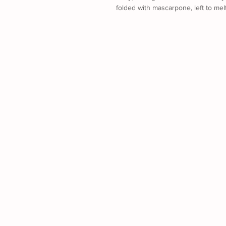
folded with mascarpone, left to mel