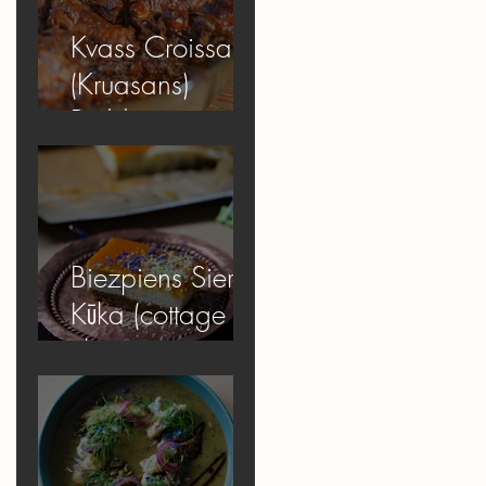
Kvass Croissant
(Kruasans)
Pudding
Biezpiens Siera
Kūka (cottage
cheese
cheesecake)