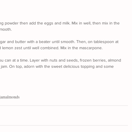
ing powder then add the eggs and milk. Mix in well, then mix in the 
smooth.
gar and butter with a beater until smooth. Then, on tablespoon at 
d lemon zest until well combined. Mix in the mascarpone.
u can at a time. Layer with nuts and seeds, frozen berries, almond 
and jam. On top, adorn with the sweet delicious topping and some 
jam
almonds