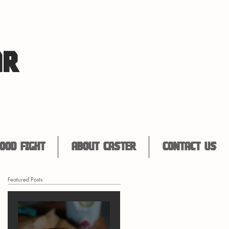
AR
ood Fight
About Caster
Contact Us
Featured Posts