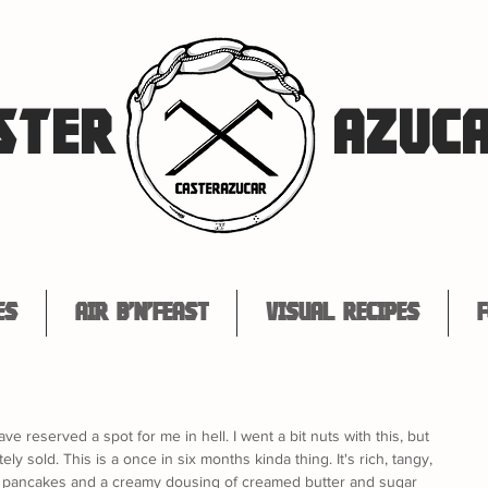
STER
AZUC
es
Air B'n'Feast
Visual Recipes
F
ve reserved a spot for me in hell. I went a bit nuts with this, but 
ely sold. This is a once in six months kinda thing. It's rich, tangy, 
ffy pancakes and a creamy dousing of creamed butter and sugar 