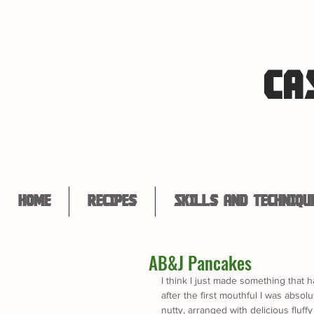
CA
Home
Recipes
Skills and Techniqu
AB&J Pancakes
I think I just made something that ha
after the first mouthful I was absolut
nutty, arranged with delicious flu