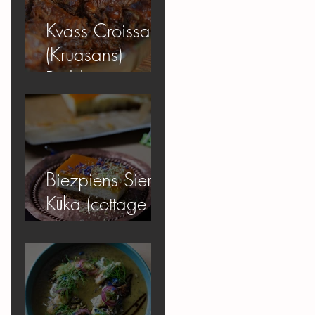
Kvass Croissant
(Kruasans)
Pudding
Biezpiens Siera
Kūka (cottage
cheese
cheesecake)