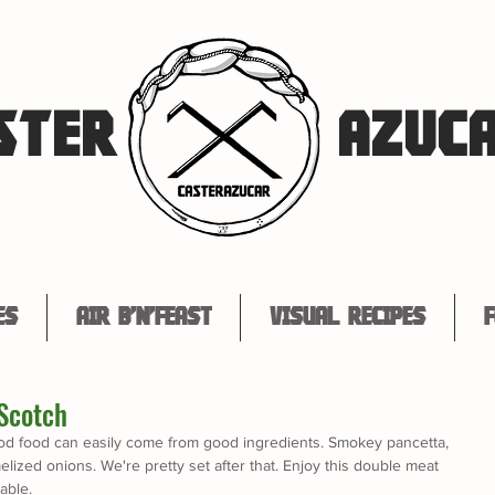
STER
AZUC
es
Air B'n'Feast
Visual Recipes
F
Scotch
od food can easily come from good ingredients. Smokey pancetta, 
ized onions. We're pretty set after that. Enjoy this double meat 
able. 