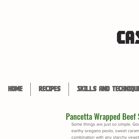
CA
Home
Recipes
Skills and Techniqu
Pancetta Wrapped Beef 
Some things are just so simple. Go
earthy oregano pesto, sweet caramel
combination with any starchy veget