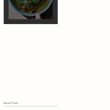
Marrow Soup
Recent Posts