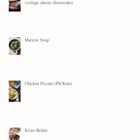
(cottage cheese cheesecake)
Marrow Soup
Chicken Piccata (PICKata)
Kvass Brûlée