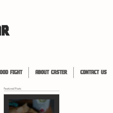
AR
ood Fight
About Caster
Contact Us
Featured Posts