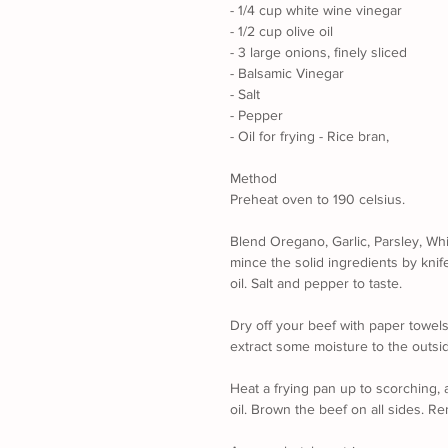
- 1/4 cup white wine vinegar
- 1/2 cup olive oil
- 3 large onions, finely sliced
- Balsamic Vinegar
- Salt 
- Pepper
- Oil for frying - Rice bran, 
Method
Preheat oven to 190 celsius.
Blend Oregano, Garlic, Parsley, Whi
mince the solid ingredients by knif
oil. Salt and pepper to taste.
Dry off your beef with paper towels
extract some moisture to the outside
Heat a frying pan up to scorching, 
oil. Brown the beef on all sides. R