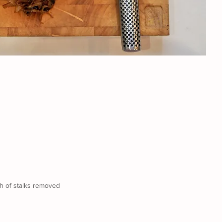
ch of stalks removed