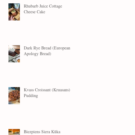
Rhubarb Juice Cottage
Cheese Cake
Dark Rye Bread (European
Apology Bread)
Kvass Croissant (Kruasans)
Pudding
Biezpiens Siera Kūka