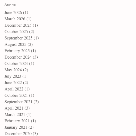
Archive
June 2026
(1)
1 post
March 2026
(1)
1 post
December 2025
(1)
1 post
October 2025
(2)
2 posts
September 2025
(1)
1 post
August 2025
(2)
2 posts
February 2025
(1)
1 post
December 2024
(3)
3 posts
October 2024
(1)
1 post
May 2024
(2)
2 posts
July 2023
(1)
1 post
June 2022
(2)
2 posts
April 2022
(1)
1 post
October 2021
(1)
1 post
September 2021
(2)
2 posts
April 2021
(3)
3 posts
March 2021
(1)
1 post
February 2021
(1)
1 post
January 2021
(2)
2 posts
December 2020
(3)
3 posts