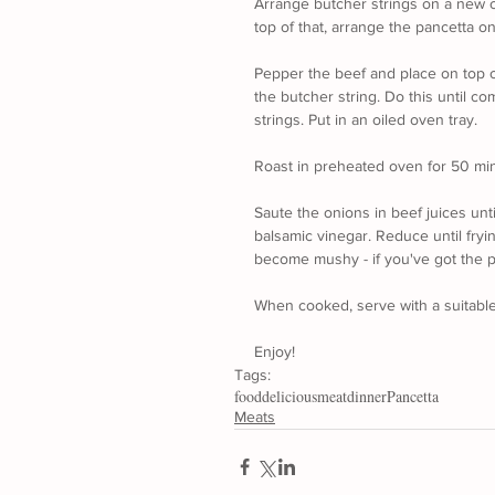
Arrange butcher strings on a new c
top of that, arrange the pancetta on
Pepper the beef and place on top o
the butcher string. Do this until co
strings. Put in an oiled oven tray.
Roast in preheated oven for 50 mi
Saute the onions in beef juices unt
balsamic vinegar. Reduce until fryi
become mushy - if you've got the pa
When cooked, serve with a suitabl
Enjoy!
Tags:
food
delicious
meat
dinner
Pancetta
Meats