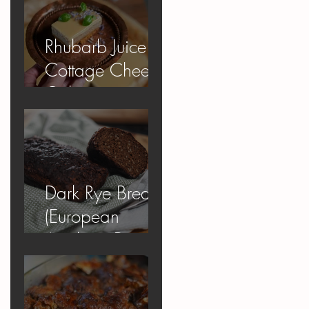
Rhubarb Juice
Cottage Cheese
Cake
Dark Rye Bread
(European
Apology Bread)