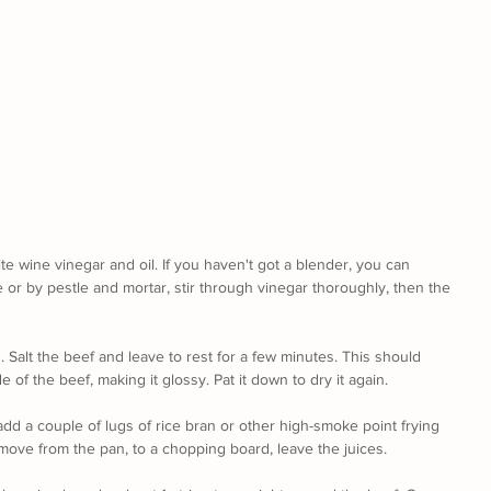
te wine vinegar and oil. If you haven't got a blender, you can 
e or by pestle and mortar, stir through vinegar thoroughly, then the 
. Salt the beef and leave to rest for a few minutes. This should 
 of the beef, making it glossy. Pat it down to dry it again. 
add a couple of lugs of rice bran or other high-smoke point frying 
emove from the pan, to a chopping board, leave the juices.