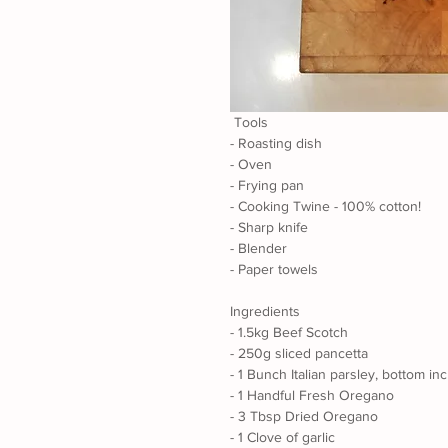
 Tools
- Roasting dish
- Oven 
- Frying pan
- Cooking Twine - 100% cotton!
- Sharp knife
- Blender
- Paper towels
Ingredients
- 1.5kg Beef Scotch
- 250g sliced pancetta 
- 1 Bunch Italian parsley, bottom in
- 1 Handful Fresh Oregano
- 3 Tbsp Dried Oregano
- 1 Clove of garlic