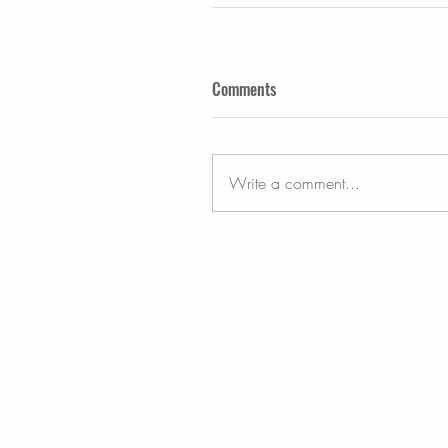
Comments
Write a comment...