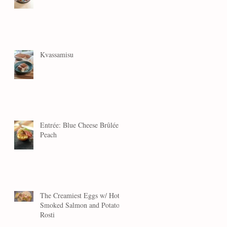
Kvassamisu
Entrée: Blue Cheese Brûlée
Peach
The Creamiest Eggs w/ Hot
Smoked Salmon and Potato
Rosti