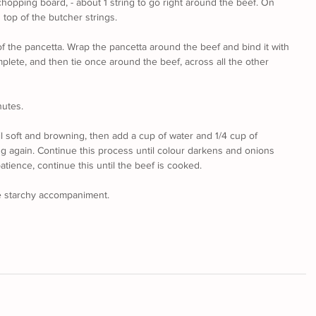
hopping board, - about 1 string to go right around the beef. On 
 top of the butcher strings.
f the pancetta. Wrap the pancetta around the beef and bind it with 
mplete, and then tie once around the beef, across all the other 
nutes.
il soft and browning, then add a cup of water and 1/4 cup of 
ng again. Continue this process until colour darkens and onions 
tience, continue this until the beef is cooked.
e starchy accompaniment.