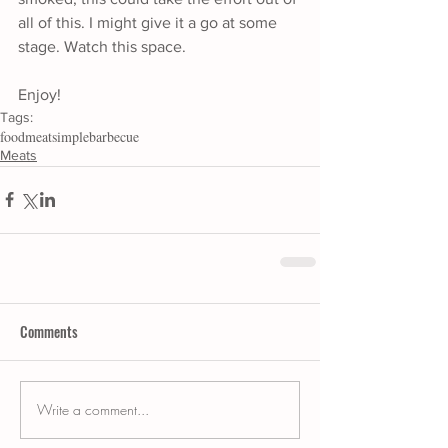
all of this. I might give it a go at some 
stage. Watch this space.
Enjoy!
Tags:
food
meat
simple
barbecue
Meats
Comments
Write a comment...