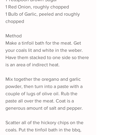
1 Red Onion, roughly chopped
1 Bulb of Garlic, peeled and roughly 
chopped
Method
Make a tinfoil bath for the meat. Get 
your coals lit and white in the weber. 
Have them stacked to one side so there 
is an area of indirect heat.
Mix together the oregano and garlic 
powder, then turn into a paste with a 
couple of lugs of olive oil. Rub the 
paste all over the meat. Coat is a 
generous amount of salt and pepper.
Scatter all of the hickory chips on the 
coals. Put the tinfoil bath in the bbq, 