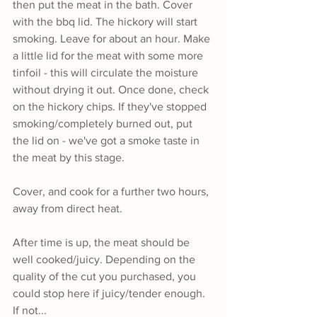
then put the meat in the bath. Cover 
with the bbq lid. The hickory will start 
smoking. Leave for about an hour. Make 
a little lid for the meat with some more 
tinfoil - this will circulate the moisture 
without drying it out. Once done, check 
on the hickory chips. If they've stopped 
smoking/completely burned out, put 
the lid on - we've got a smoke taste in 
the meat by this stage.
Cover, and cook for a further two hours, 
away from direct heat. 
After time is up, the meat should be 
well cooked/juicy. Depending on the 
quality of the cut you purchased, you 
could stop here if juicy/tender enough. 
If not...