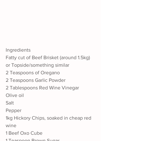
Ingredients
Fatty cut of Beef Brisket (around 1.5kg) 
or Topside/something similar 
2 Teaspoons of Oregano
2 Teaspoons Garlic Powder
2 Tablespoons Red Wine Vinegar
Olive oil
Salt
Pepper
1kg Hickory Chips, soaked in cheap red 
wine
1 Beef Oxo Cube
1 Teaspoon Brown Sugar