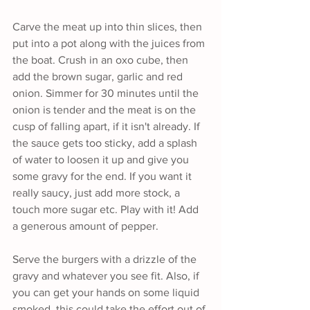
Carve the meat up into thin slices, then 
put into a pot along with the juices from 
the boat. Crush in an oxo cube, then 
add the brown sugar, garlic and red 
onion. Simmer for 30 minutes until the 
onion is tender and the meat is on the 
cusp of falling apart, if it isn't already. If 
the sauce gets too sticky, add a splash 
of water to loosen it up and give you 
some gravy for the end. If you want it 
really saucy, just add more stock, a 
touch more sugar etc. Play with it! Add 
a generous amount of pepper.
Serve the burgers with a drizzle of the 
gravy and whatever you see fit. Also, if 
you can get your hands on some liquid 
smoked, this could take the effort out of 