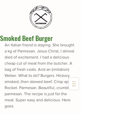
Smoked Beef Burger
An Italian friend is staying. She brought 
a kg of Parmesan. Jesus Christ, I almost 
died of excitement. I had a delicious 
cheap cut of meat from the butcher. A 
bag of fresh coals. And an (imitation) 
Weber. What to do? Burgers. Hickory 
smoked, then stewed beef. Crisp apple. 
Rocket. Parmesan. Beautiful, crumbly 
parmesan. The recipe is just for the 
meat. Super easy and delicious. Here 
goes.