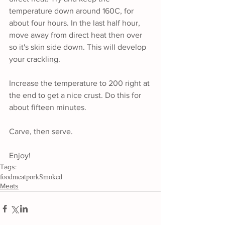
temperature down around 160C, for 
about four hours. In the last half hour, 
move away from direct heat then over 
so it's skin side down. This will develop 
your crackling.
Increase the temperature to 200 right at 
the end to get a nice crust. Do this for 
about fifteen minutes.
Carve, then serve.
Enjoy!
Tags:
food
meat
pork
Smoked
Meats