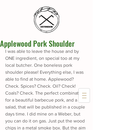
Applewood Pork Shoulder
I was able to leave the house and by 
ONE ingredient, on special too at my 
local butcher. One boneless pork 
shoulder please! Everything else, I was 
able to find at home. Applewood? 
Check. Spices? Check. Oil? Check! 
Coals? Check. The perfect combination 
for a beautiful barbecue pork, and a 
salad, that will be published in a couple 
days time. I did mine on a Weber, but 
you can do it on gas. Just put the wood 
chips in a metal smoke box. But the aim 