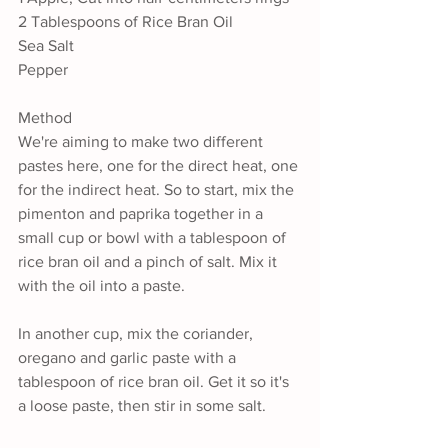
2 Tablespoons of Rice Bran Oil
Sea Salt
Pepper
Method
We're aiming to make two different 
pastes here, one for the direct heat, one 
for the indirect heat. So to start, mix the 
pimenton and paprika together in a 
small cup or bowl with a tablespoon of 
rice bran oil and a pinch of salt. Mix it 
with the oil into a paste.
In another cup, mix the coriander, 
oregano and garlic paste with a 
tablespoon of rice bran oil. Get it so it's 
a loose paste, then stir in some salt.