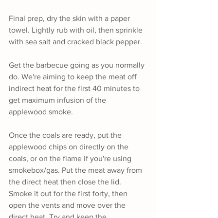
Final prep, dry the skin with a paper 
towel. Lightly rub with oil, then sprinkle 
with sea salt and cracked black pepper. 
Get the barbecue going as you normally 
do. We're aiming to keep the meat off 
indirect heat for the first 40 minutes to 
get maximum infusion of the 
applewood smoke.
Once the coals are ready, put the 
applewood chips on directly on the 
coals, or on the flame if you're using 
smokebox/gas. Put the meat away from 
the direct heat then close the lid. 
Smoke it out for the first forty, then 
open the vents and move over the 
direct heat. Try and keep the 