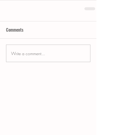
Comments
Write a comment...