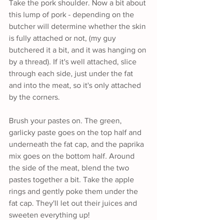
Take the pork shoulder. Now a bit about 
this lump of pork - depending on the 
butcher will determine whether the skin 
is fully attached or not, (my guy 
butchered it a bit, and it was hanging on 
by a thread). If it's well attached, slice 
through each side, just under the fat 
and into the meat, so it's only attached 
by the corners.
Brush your pastes on. The green, 
garlicky paste goes on the top half and 
underneath the fat cap, and the paprika 
mix goes on the bottom half. Around 
the side of the meat, blend the two 
pastes together a bit. Take the apple 
rings and gently poke them under the 
fat cap. They'll let out their juices and 
sweeten everything up!