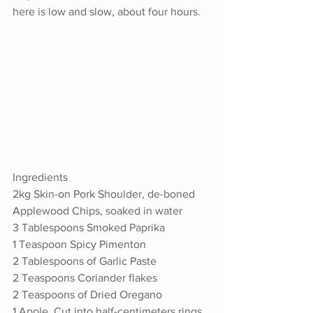
here is low and slow, about four hours.
Ingredients
2kg Skin-on Pork Shoulder, de-boned
Applewood Chips, soaked in water
3 Tablespoons Smoked Paprika
1 Teaspoon Spicy Pimenton
2 Tablespoons of Garlic Paste
2 Teaspoons Coriander flakes
2 Teaspoons of Dried Oregano
1 Apple, Cut into half-centimeters rings