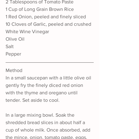
2 Tablespoons of Tomato Paste
1 Cup of Long Grain Brown Rice
1 Red Onion, peeled and finely sliced
10 Cloves of Garlic, peeled and crushed
White Wine Vinegar
Olive Oil
Salt
Pepper
Method
In a small saucepan with a little olive oil 
gently fry the finely diced red onion 
with the thyme and oregano until 
tender. Set aside to cool.
In a large mixing bowl. Soak the 
shredded bread slices in about half a 
cup of whole milk. Once absorbed, add 
the mince, onion, tomato paste, eggs, 