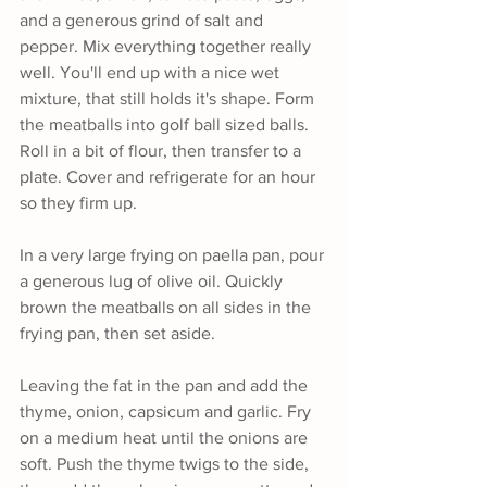
and a generous grind of salt and 
pepper. Mix everything together really 
well. You'll end up with a nice wet 
mixture, that still holds it's shape. Form 
the meatballs into golf ball sized balls. 
Roll in a bit of flour, then transfer to a 
plate. Cover and refrigerate for an hour 
so they firm up.
In a very large frying on paella pan, pour 
a generous lug of olive oil. Quickly 
brown the meatballs on all sides in the 
frying pan, then set aside.
Leaving the fat in the pan and add the 
thyme, onion, capsicum and garlic. Fry 
on a medium heat until the onions are 
soft. Push the thyme twigs to the side, 