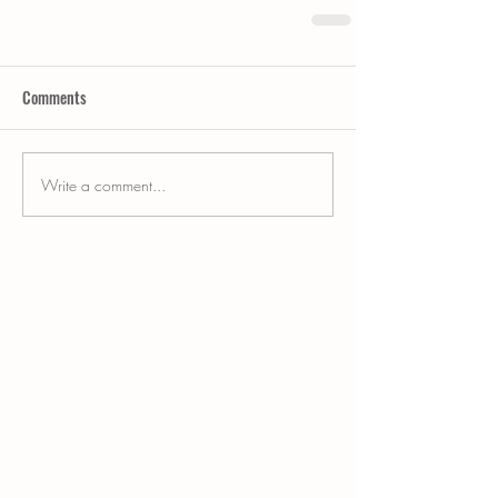
Comments
Write a comment...