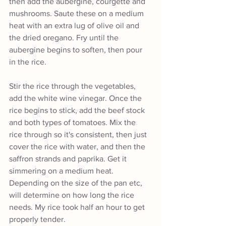
then add the aubergine, courgette and 
mushrooms. Saute these on a medium 
heat with an extra lug of olive oil and 
the dried oregano. Fry until the 
aubergine begins to soften, then pour 
in the rice.
Stir the rice through the vegetables, 
add the white wine vinegar. Once the 
rice begins to stick, add the beef stock 
and both types of tomatoes. Mix the 
rice through so it's consistent, then just 
cover the rice with water, and then the 
saffron strands and paprika. Get it 
simmering on a medium heat. 
Depending on the size of the pan etc, 
will determine on how long the rice 
needs. My rice took half an hour to get 
properly tender.