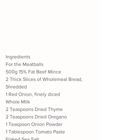
Ingredients
For the Meatballs
500g 15% Fat Beef Mince
2 Thick Slices of Wholemeal Bread, 
Shredded
1 Red Onion, finely diced
Whole Milk
2 Teaspoons Dried Thyme 
2 Teaspoons Dried Oregano
1 Teaspoon Onion Powder
1 Tablespoon Tomato Paste
Flaked Sea Salt