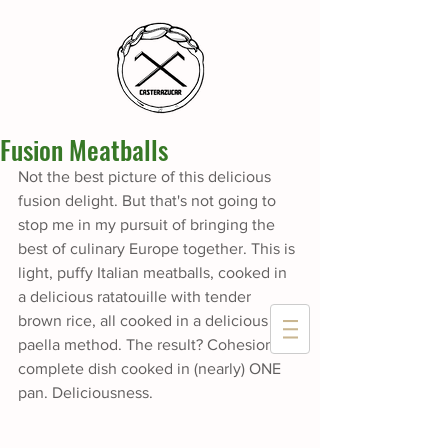
Fusion Meatballs
Not the best picture of this delicious 
fusion delight. But that's not going to 
stop me in my pursuit of bringing the 
best of culinary Europe together. This is 
light, puffy Italian meatballs, cooked in 
a delicious ratatouille with tender 
brown rice, all cooked in a delicious 
paella method. The result? Cohesion, a 
complete dish cooked in (nearly) ONE 
pan. Deliciousness.