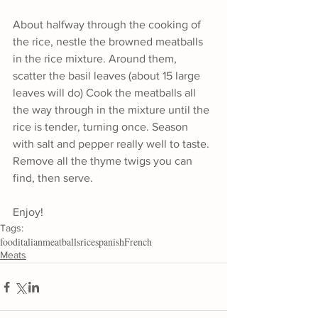
About halfway through the cooking of 
the rice, nestle the browned meatballs 
in the rice mixture. Around them, 
scatter the basil leaves (about 15 large 
leaves will do) Cook the meatballs all 
the way through in the mixture until the 
rice is tender, turning once. Season 
with salt and pepper really well to taste. 
Remove all the thyme twigs you can 
find, then serve.
Enjoy!
Tags:
food
italian
meatballs
rice
spanish
French
Meats