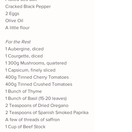
Cracked Black Pepper
2 Eggs
Olive Oil
A little flour
For the Rest
1 Aubergine, diced
1 Courgette, diced
1 300g Mushrooms, quartered
1 Capsicum, finely sliced
400g Tinned Cherry Tomatoes
400g Tinned Crushed Tomatoes
1 Bunch of Thyme
1 Bunch of Basil (15-20 leaves)
2 Teaspoons of Dried Oregano
2 Teaspoons of Spanish Smoked Paprika
A few of threads of saffron
1 Cup of Beef Stock