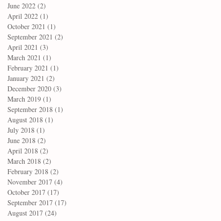
June 2022
(2)
2 posts
April 2022
(1)
1 post
October 2021
(1)
1 post
September 2021
(2)
2 posts
April 2021
(3)
3 posts
March 2021
(1)
1 post
February 2021
(1)
1 post
January 2021
(2)
2 posts
December 2020
(3)
3 posts
March 2019
(1)
1 post
September 2018
(1)
1 post
August 2018
(1)
1 post
July 2018
(1)
1 post
June 2018
(2)
2 posts
April 2018
(2)
2 posts
March 2018
(2)
2 posts
February 2018
(2)
2 posts
November 2017
(4)
4 posts
October 2017
(17)
17 posts
September 2017
(17)
17 posts
August 2017
(24)
24 posts