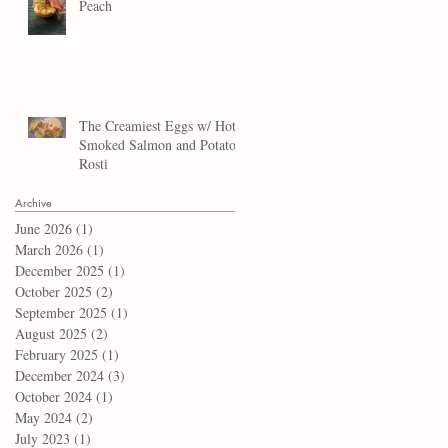
Peach
The Creamiest Eggs w/ Hot
Smoked Salmon and Potato
Rosti
Archive
June 2026
(1)
1 post
March 2026
(1)
1 post
December 2025
(1)
1 post
October 2025
(2)
2 posts
September 2025
(1)
1 post
August 2025
(2)
2 posts
February 2025
(1)
1 post
December 2024
(3)
3 posts
October 2024
(1)
1 post
May 2024
(2)
2 posts
July 2023
(1)
1 post