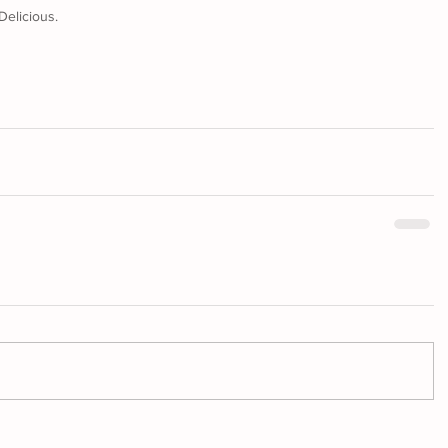
Delicious.