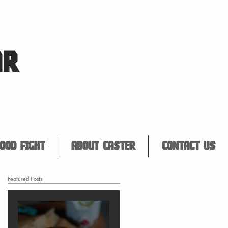
AR
ood Fight
About Caster
Contact Us
Featured Posts