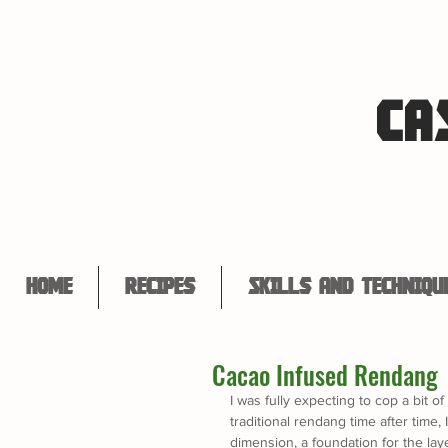
CA
Home
Recipes
Skills and Techniqu
Cacao Infused Rendang
I was fully expecting to cop a bit o
traditional rendang time after time,
dimension, a foundation for the layer