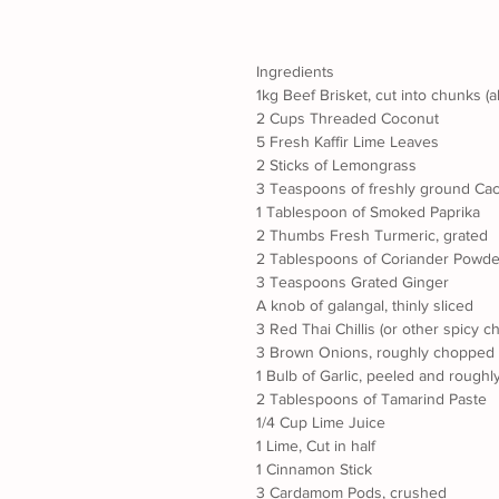
Ingredients
1kg Beef Brisket, cut into chunks (
2 Cups Threaded Coconut
5 Fresh Kaffir Lime Leaves
2 Sticks of Lemongrass
3 Teaspoons of freshly ground Ca
1 Tablespoon of Smoked Paprika
2 Thumbs Fresh Turmeric, grated
2 Tablespoons of Coriander Powde
3 Teaspoons Grated Ginger
A knob of galangal, thinly sliced
3 Red Thai Chillis (or other spicy c
3 Brown Onions, roughly chopped
1 Bulb of Garlic, peeled and rough
2 Tablespoons of Tamarind Paste
1/4 Cup Lime Juice
1 Lime, Cut in half
1 Cinnamon Stick
3 Cardamom Pods, crushed