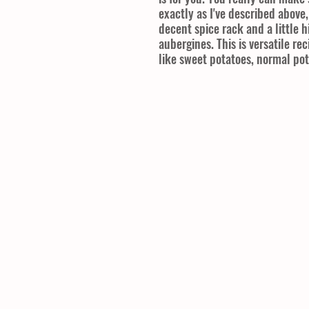
exactly as I've described above
decent spice rack and a little h
aubergines. This is versatile re
like sweet potatoes, normal po