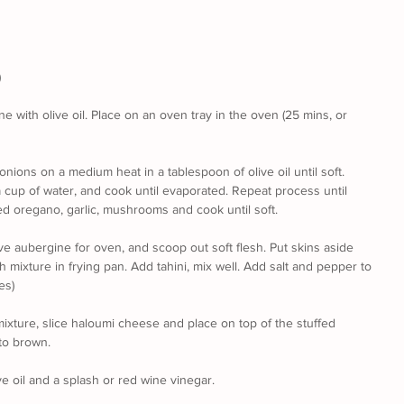
)
e with olive oil. Place on an oven tray in the oven (25 mins, or 
onions on a medium heat in a tablespoon of olive oil until soft. 
 cup of water, and cook until evaporated. Repeat process until 
d oregano, garlic, mushrooms and cook until soft.
 aubergine for oven, and scoop out soft flesh. Put skins aside 
gh mixture in frying pan. Add tahini, mix well. Add salt and pepper to 
es)
mixture, slice haloumi cheese and place on top of the stuffed 
 to brown.
e oil and a splash or red wine vinegar. 