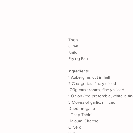
Tools
Oven
Knife
Frying Pan
Ingredients
1 Aubergine, cut in half
2 Courgettes, finely sliced
100g mushrooms, finely sliced
1 Onion (red preferable, white is fin
3 Cloves of garlic, minced
Dried oregano
1 Tbsp Tahini
Haloumi Cheese
Olive oil