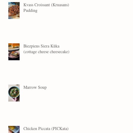
Kvass Croissant (Kruasans)
Pudding
Biezpiens Siera Kūka
(cottage cheese cheesecake)
Marrow Soup
Chicken Piccata (PICKata)