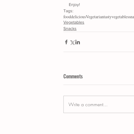
Enjoy!
Tags:
food
delicious
Vegetarian
tasty
vegetables
sn
Vegetables
Snacks
Comments
Write a comment...