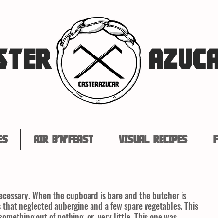
STER
AZUC
es
Air B'n'Feast
Visual Recipes
F
e
necessary. When the cupboard is bare and the butcher is 
is that neglected aubergine and a few spare vegetables. This 
something out of nothing, or, very little. This one was 