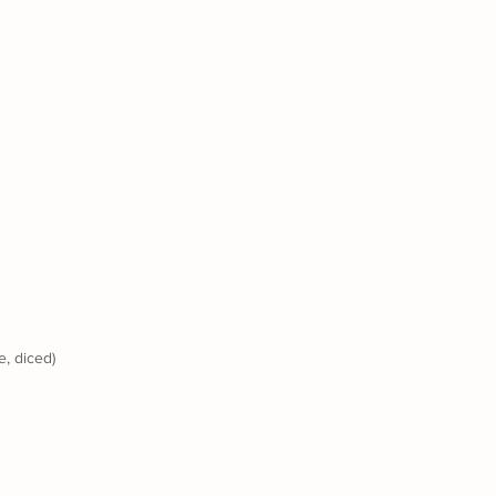
e, diced) 