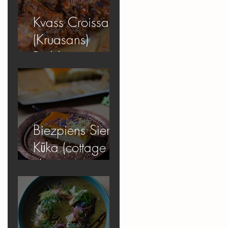
Kvass Croissant
(Kruasans)
Pudding
Biezpiens Siera
Kūka (cottage
cheese
cheesecake)