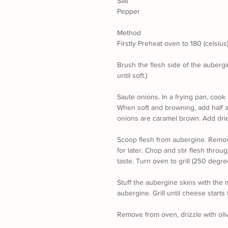
Salt
Pepper
Method
Firstly Preheat oven to 180 (celsius
Brush the flesh side of the aubergin
until soft.)
Saute onions. In a frying pan, cook 
When soft and browning, add half a
onions are caramel brown. Add drie
Scoop flesh from aubergine. Remove
for later. Chop and stir flesh throu
taste. Turn oven to grill (250 degre
Stuff the aubergine skins with the 
aubergine. Grill until cheese starts
Remove from oven, drizzle with oliv