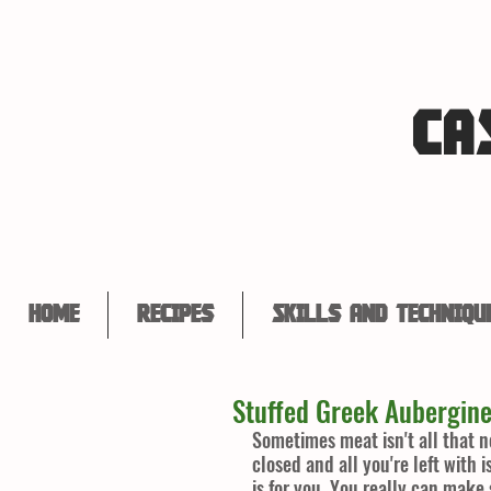
CA
Home
Recipes
Skills and Techniqu
Stuffed Greek Aubergin
Sometimes meat isn't all that 
closed and all you're left with 
is for you. You really can make 