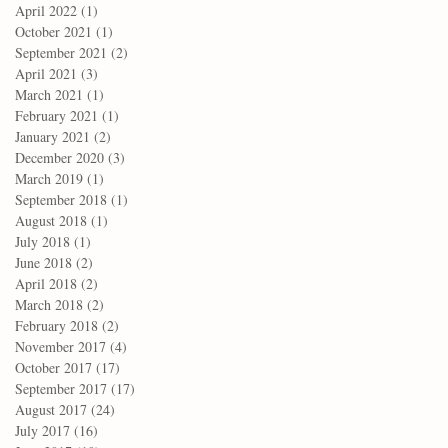
April 2022
(1)
1 post
October 2021
(1)
1 post
September 2021
(2)
2 posts
April 2021
(3)
3 posts
March 2021
(1)
1 post
February 2021
(1)
1 post
January 2021
(2)
2 posts
December 2020
(3)
3 posts
March 2019
(1)
1 post
September 2018
(1)
1 post
August 2018
(1)
1 post
July 2018
(1)
1 post
June 2018
(2)
2 posts
April 2018
(2)
2 posts
March 2018
(2)
2 posts
February 2018
(2)
2 posts
November 2017
(4)
4 posts
October 2017
(17)
17 posts
September 2017
(17)
17 posts
August 2017
(24)
24 posts
July 2017
(16)
16 posts