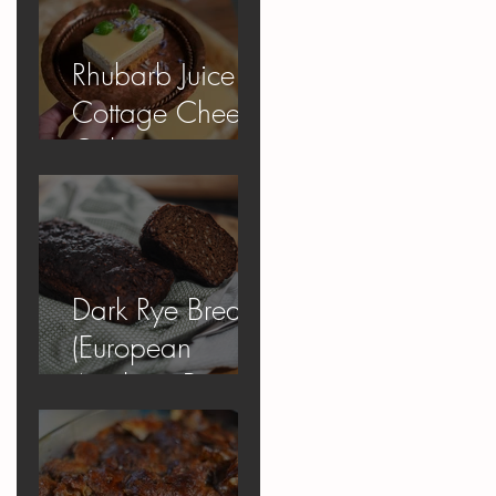
Rhubarb Juice
Cottage Cheese
Cake
Dark Rye Bread
(European
Apology Bread)