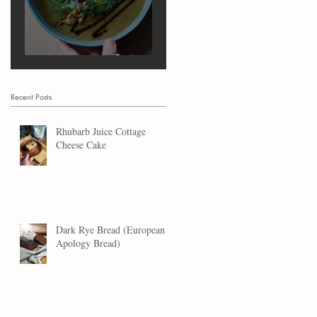
Marrow Soup
Recent Posts
Rhubarb Juice Cottage
Cheese Cake
Dark Rye Bread (European
Apology Bread)