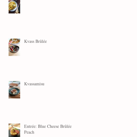
Kvass Brûlée
Kvassamisu
Entrée: Blue Cheese Brûlée
Peach