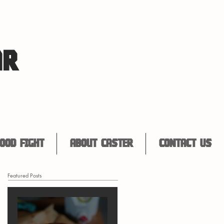
AR
ood Fight
About Caster
Contact Us
Featured Posts