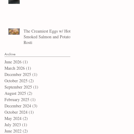
The Creamiest Eggs w/ Hot
Smoked Salmon and Potato
Rosti
Archive
June 2026
(1)
1 post
March 2026
(1)
1 post
December 2025
(1)
1 post
October 2025
(2)
2 posts
September 2025
(1)
1 post
August 2025
(2)
2 posts
February 2025
(1)
1 post
December 2024
(3)
3 posts
October 2024
(1)
1 post
May 2024
(2)
2 posts
July 2023
(1)
1 post
June 2022
(2)
2 posts