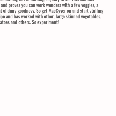
, and proves you can work wonders with a few veggies, a 
it of dairy goodness. So get MacGyver on and start stuffing 
cipe and has worked with other, large skinned vegetables, 
tatoes and others. So experiment!