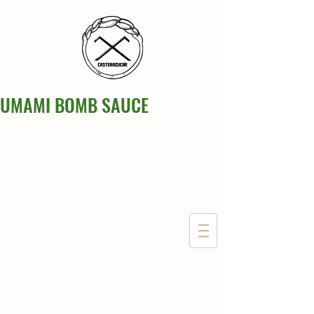
UMAMI BOMB SAUCE