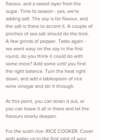
flavour, and a sweet layer from the 
sugar. Time to season - yes, we're 
adding salt. The soy is for flavour, and 
the salt is there to accent it. A couple of 
pinches of sea salt should do the trick. 
A few grinds of pepper. Taste again - 
we went easy on the soy in the first 
round, do you think it could do with 
some more? Add some until you find 
the right balance. Turn the heat right 
down, and add a tablespoon of rice 
wine vinegar and stir it through. 
At this point, you can strain it out, or 
you can leave it all in there and let the 
flavours slowly deepen.
For the sushi rice: RICE COOKER. Cover 
with water up to the first joint of your 