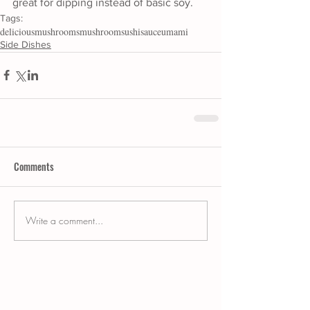
great for dipping instead of basic soy. 
Tags:
delicious
mushrooms
mushroom
sushi
sauce
umami
Side Dishes
Comments
Write a comment...