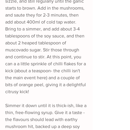
sizzle, and still regularly until the garlic 
starts to brown. Add in the mushrooms, 
and saute they for 2-3 minutes, then 
add about 400ml of cold tap water. 
Bring to a simmer, and add about 3-4 
tablespoons of the soy sauce, and then 
about 2 heaped tablespoon of 
muscovado sugar. Stir those through 
and continue to stir. At this point, you 
can a a little sprinkle of chilli flakes for a 
kick (about a teaspoon- the chilli isn't 
the main event here) and a couple of 
bits of orange peel, giving it a delightful 
citrusy kick! 
Simmer it down until it is thick-ish, like a 
thin, free-flowing syrup. Give it a taste - 
the flavours should lead with earthy 
mushroom hit, backed up a deep soy 