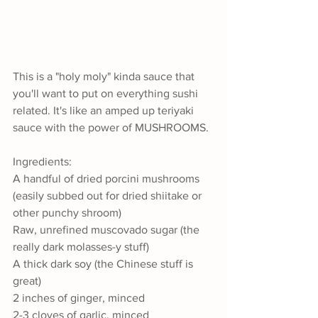
This is a "holy moly" kinda sauce that 
you'll want to put on everything sushi 
related. It's like an amped up teriyaki 
sauce with the power of MUSHROOMS.
Ingredients:
A handful of dried porcini mushrooms 
(easily subbed out for dried shiitake or 
other punchy shroom)
Raw, unrefined muscovado sugar (the 
really dark molasses-y stuff)
A thick dark soy (the Chinese stuff is 
great)
2 inches of ginger, minced
2-3 cloves of garlic, minced