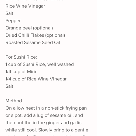
Rice Wine Vinegar
Salt
Pepper
Orange peel (optional)
Dried Chilli Flakes (optional)
Roasted Sesame Seed Oil
For Sushi Rice:
1 cup of Sushi Rice, well washed
1/4 cup of Mirin
1/4 cup of Rice Wine Vinegar
Salt
Method
On a low heat in a non-stick frying pan 
or a pot, add a lug of sesame oil, and 
then put the in the ginger and garlic 
while still cool. Slowly bring to a gentle 