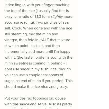
index finger, with your finger touching 
the top of the rice (i usually find this is 
okay, or a ratio of 1:1.3 for a 
slightly
 more 
accurate reading). Two pinches of sea 
salt. Cook. When done and with the rice 
still steaming, mix the mirin and 
vinegar, then fold in HALF that mixture - 
at which point I taste it, and then 
incrementally add more until I'm happy 
with it. (the taste i prefer is sour with the 
mirin sweetness coming in behind - I 
dont use sugar in my sushi rice, though 
you can use a couple teaspoons of 
sugar instead of mirin if you prefer). This 
should make the rice nice and glossy.
Put your desired toppings on, douse 
with the sauce and serve. Also its pretty 