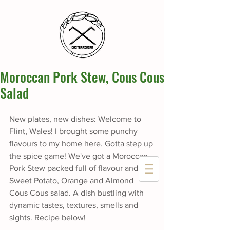
Moroccan Pork Stew, Cous Cous
Salad
New plates, new dishes: Welcome to 
Flint, Wales! I brought some punchy 
flavours to my home here. Gotta step up 
the spice game! We've got a Moroccan 
Pork Stew packed full of flavour and a 
Sweet Potato, Orange and Almond 
Cous Cous salad. A dish bustling with 
dynamic tastes, textures, smells and 
sights. Recipe below!