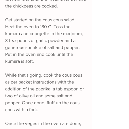
the chickpeas are cooked.
Get started on the cous cous salad. 
Heat the oven to 180 C. Toss the 
kumara and courgette in the marjoram, 
3 teaspoons of garlic powder and a 
generous sprinkle of salt and pepper. 
Put in the oven and cook until the 
kumara is soft.
While that's going, cook the cous cous 
as per packet instructions with the 
addition of the paprika, a tablespoon or 
two of olive oil and some salt and 
pepper. Once done, fluff up the cous 
cous with a fork.
Once the veges in the oven are done, 