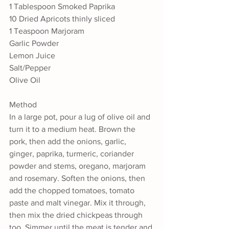
1 Tablespoon Smoked Paprika
10 Dried Apricots thinly sliced
1 Teaspoon Marjoram
Garlic Powder
Lemon Juice
Salt/Pepper
Olive Oil
Method
In a large pot, pour a lug of olive oil and 
turn it to a medium heat. Brown the 
pork, then add the onions, garlic, 
ginger, paprika, turmeric, coriander 
powder and stems, oregano, marjoram 
and rosemary. Soften the onions, then 
add the chopped tomatoes, tomato 
paste and malt vinegar. Mix it through, 
then mix the dried chickpeas through 
too. Simmer until the meat is tender and 