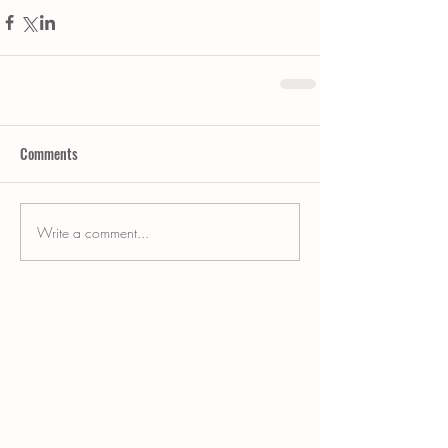
Comments
Write a comment...