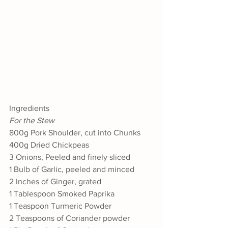
Ingredients
For the Stew
800g Pork Shoulder, cut into Chunks
400g Dried Chickpeas
3 Onions, Peeled and finely sliced
1 Bulb of Garlic, peeled and minced
2 Inches of Ginger, grated
1 Tablespoon Smoked Paprika
1 Teaspoon Turmeric Powder
2 Teaspoons of Coriander powder