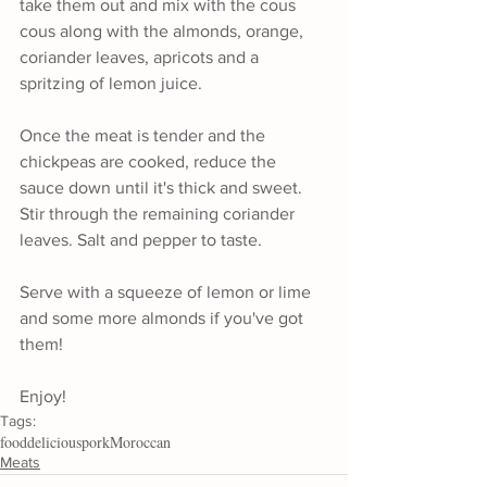
take them out and mix with the cous 
cous along with the almonds, orange, 
coriander leaves, apricots and a 
spritzing of lemon juice.
Once the meat is tender and the 
chickpeas are cooked, reduce the 
sauce down until it's thick and sweet. 
Stir through the remaining coriander 
leaves. Salt and pepper to taste.
Serve with a squeeze of lemon or lime 
and some more almonds if you've got 
them!
Enjoy!
Tags:
food
delicious
pork
Moroccan
Meats