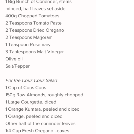
1 Big Bunch of Coriander, stems 
minced, half leaves set aside
400g Chopped Tomatoes
2 Teaspoons Tomato Paste
2 Teaspoons Dried Oregano
2 Teaspoons Marjoram
1 Teaspoon Rosemary
3 Tablespoons Malt Vinegar
Olive oil
Salt/Pepper
For the Cous Cous Salad
1 Cup of Cous Cous
150g Raw Almonds, roughly chopped
1 Large Courgette, diced
1 Orange Kumara, peeled and diced
1 Orange, peeled and diced
Other half of the coriander leaves
1/4 Cup Fresh Oregano Leaves