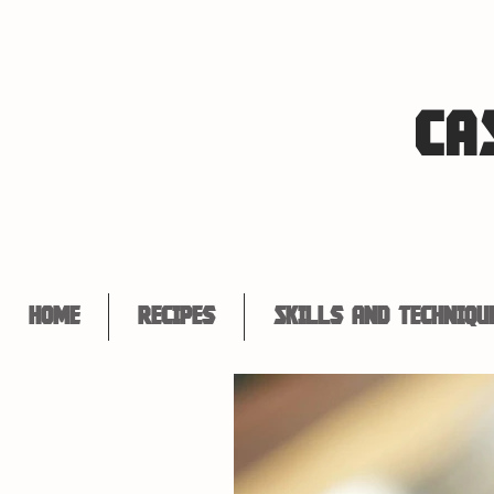
CA
Home
Recipes
Skills and Techniqu