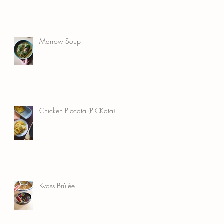
Marrow Soup
Chicken Piccata (PICKata)
Kvass Brûlée