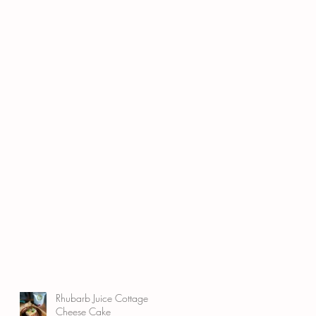
Rhubarb Juice Cottage
Cheese Cake