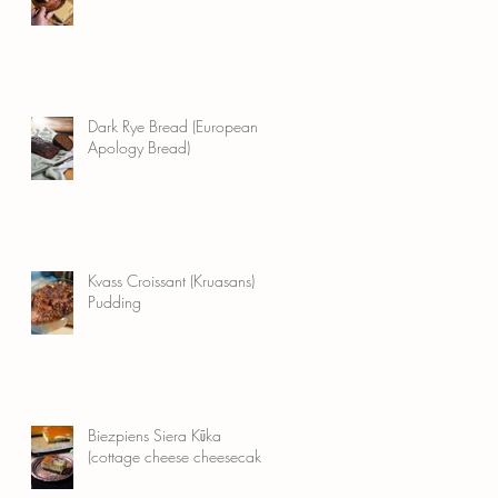
th
Dark Rye Bread (European
Apology Bread)
Kvass Croissant (Kruasans)
Pudding
Biezpiens Siera Kūka
(cottage cheese cheesecake)