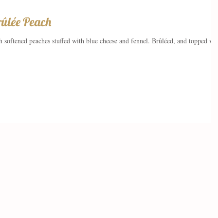
rûlée Peach
ith softened peaches stuffed with blue cheese and fennel. Brûléed, and topped wi