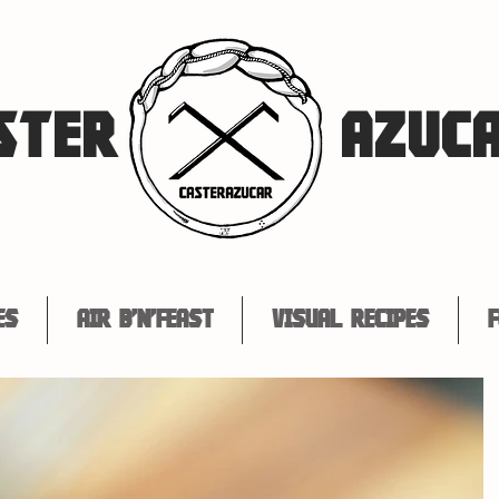
STER
AZUC
es
Air B'n'Feast
Visual Recipes
F