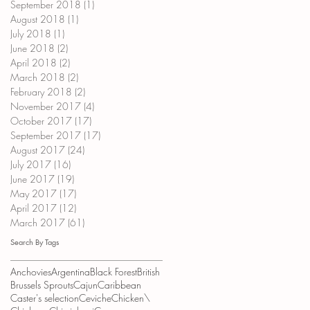
September 2018
(1)
1 post
August 2018
(1)
1 post
July 2018
(1)
1 post
June 2018
(2)
2 posts
April 2018
(2)
2 posts
March 2018
(2)
2 posts
February 2018
(2)
2 posts
November 2017
(4)
4 posts
October 2017
(17)
17 posts
September 2017
(17)
17 posts
August 2017
(24)
24 posts
July 2017
(16)
16 posts
June 2017
(19)
19 posts
May 2017
(17)
17 posts
April 2017
(12)
12 posts
March 2017
(61)
61 posts
Search By Tags
Anchovies
Argentina
Black Forest
British
Brussels Sprouts
Cajun
Caribbean
Caster's selection
Ceviche
Chicken\