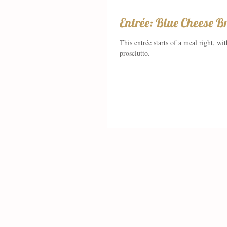
Entrée: Blue Cheese B
This entrée starts of a meal right, w
prosciutto.