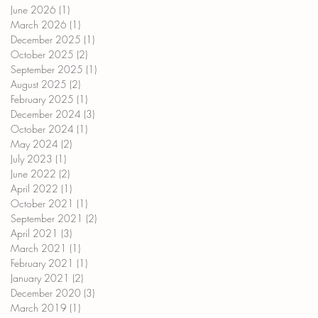
June 2026
(1)
1 post
March 2026
(1)
1 post
December 2025
(1)
1 post
October 2025
(2)
2 posts
September 2025
(1)
1 post
August 2025
(2)
2 posts
February 2025
(1)
1 post
December 2024
(3)
3 posts
October 2024
(1)
1 post
May 2024
(2)
2 posts
July 2023
(1)
1 post
June 2022
(2)
2 posts
April 2022
(1)
1 post
October 2021
(1)
1 post
September 2021
(2)
2 posts
April 2021
(3)
3 posts
March 2021
(1)
1 post
February 2021
(1)
1 post
January 2021
(2)
2 posts
December 2020
(3)
3 posts
March 2019
(1)
1 post