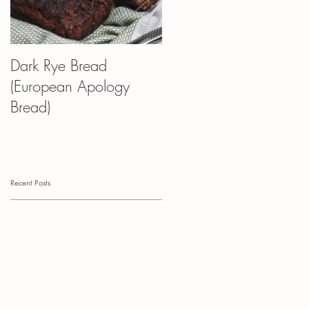
Dark Rye Bread
Kvass Croissant
(European Apology
(Kruasans) Pudding
Bread)
Recent Posts