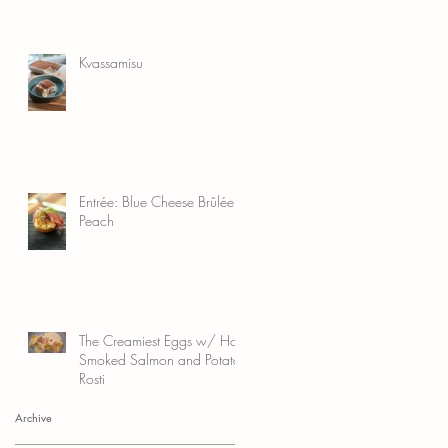
Kvassamisu
Entrée: Blue Cheese Brûlée
Peach
The Creamiest Eggs w/ Hot
Smoked Salmon and Potato
Rosti
Archive