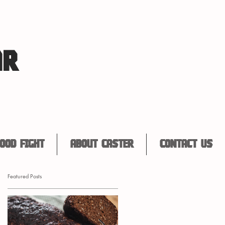
AR
ood Fight
About Caster
Contact Us
Featured Posts